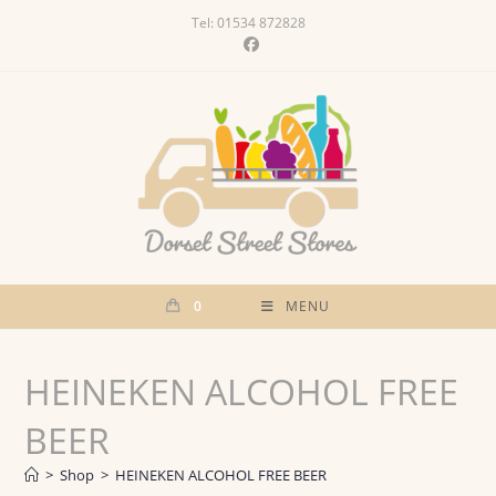
Skip
Tel: 01534 872828
to
content
0
MENU
HEINEKEN ALCOHOL FREE
BEER
>
Shop
>
HEINEKEN ALCOHOL FREE BEER