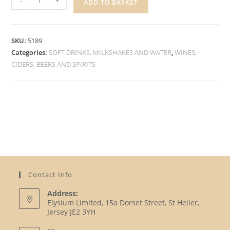
-
+
ADD TO BASKET
ALCOHOL
FREE
BEER
SKU:
5189
quantity
Categories:
SOFT DRINKS, MILKSHAKES AND WATER
,
WINES,
CIDERS, BEERS AND SPIRITS
Contact Info
Address:
Elysium Limited, 15a Dorset Street, St Helier,
Jersey JE2 3YH