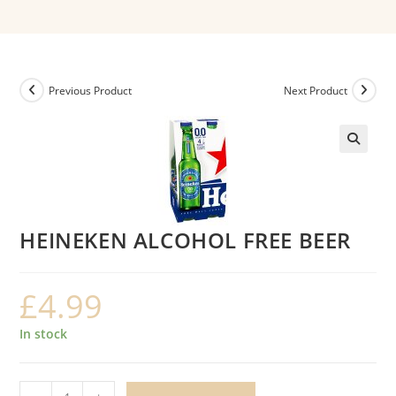
Previous Product
Next Product
HEINEKEN ALCOHOL FREE BEER
£
4.99
In stock
HEINEKEN