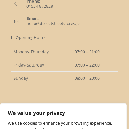
Phone:
01534 872828
Opens
Email:
in
Opens
hello@dorsetstreetstores.je
your
in
your
application
Opening Hours
application
Monday-Thursday
07:00 – 21:00
Friday-Saturday
07:00 – 22:00
Sunday
08:00 – 20:00
Follow Us
We value your privacy
We use cookies to enhance your browsing experience,