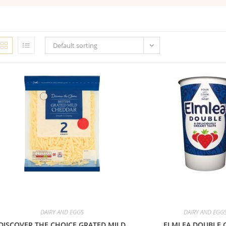
Default sorting
DAIRY AND EGGS
DAIRY AND EGG
DISCOVER THE CHOICE GRATED MILD
ELMLEA DOUBLE 