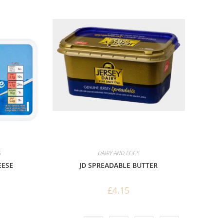
S
DAIRY AND EGGS
EESE
JD SPREADABLE BUTTER
£
4.15