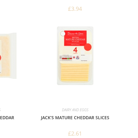
£
3.94
S
DAIRY AND EGGS
HEDDAR
JACK’S MATURE CHEDDAR SLICES
£
2.61