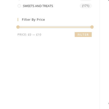
SWEETS AND TREATS
(171)
Filter By Price
Min
Max
PRICE:
£0
—
£10
FILTER
price
price