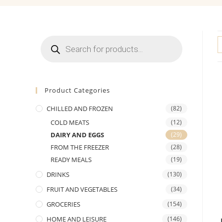
Products
search
Product Categories
CHILLED AND FROZEN
(82)
COLD MEATS
(12)
DAIRY AND EGGS
(29)
FROM THE FREEZER
(28)
READY MEALS
(19)
DRINKS
(130)
FRUIT AND VEGETABLES
(34)
GROCERIES
(154)
HOME AND LEISURE
(146)