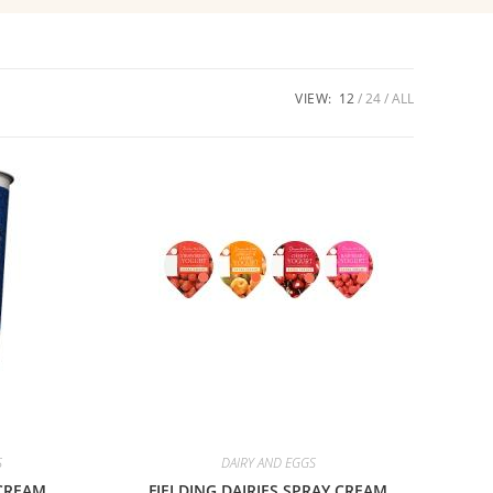
VIEW:
12
24
ALL
S
DAIRY AND EGGS
CREAM
FIELDING DAIRIES SPRAY CREAM