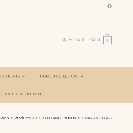
My Account
|
£
0.00
0
ND TREATS
HOME AND LEISURE
G AND DESSERT MIXES
Shop
>
Products
>
CHILLED AND FROZEN
>
DAIRY AND EGGS