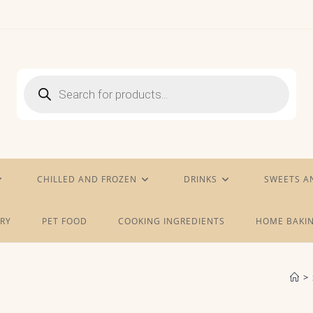
Products
search
CHILLED AND FROZEN
DRINKS
SWEETS A
RY
PET FOOD
COOKING INGREDIENTS
HOME BAKIN
>