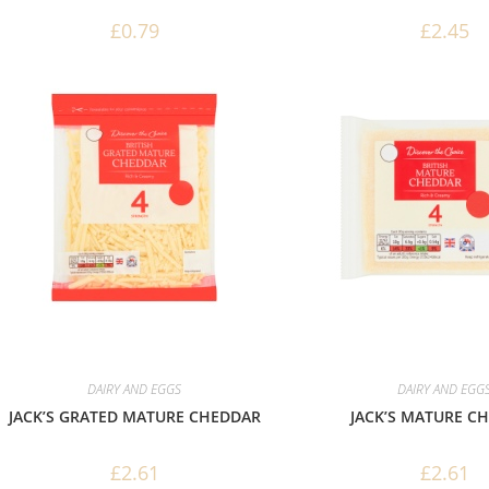
£
0.79
£
2.45
DAIRY AND EGGS
DAIRY AND EGG
JACK’S GRATED MATURE CHEDDAR
JACK’S MATURE C
£
2.61
£
2.61