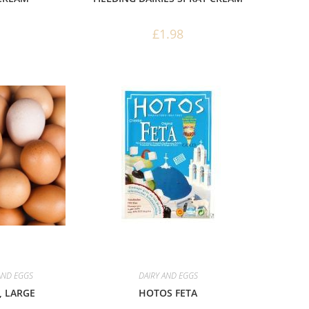
£
1.98
AND EGGS
DAIRY AND EGGS
 LARGE
HOTOS FETA