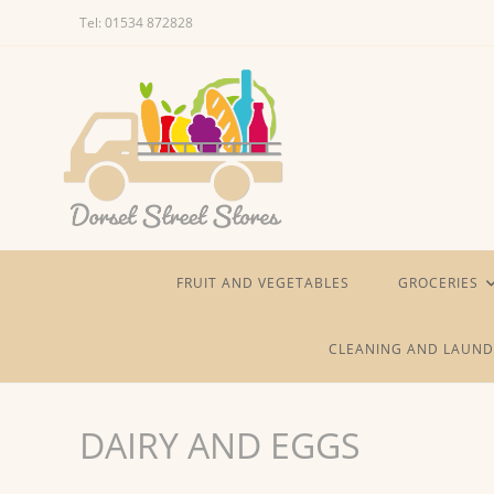
Skip
Tel: 01534 872828
to
content
FRUIT AND VEGETABLES
GROCERIES
CLEANING AND LAUND
DAIRY AND EGGS