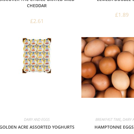
CHEDDAR
£
1.89
£
2.61
DAIRY AND EGGS
BREAKFAST TIME
,
DAIRY 
GOLDEN ACRE ASSORTED YOGHURTS
HAMPTONNE EGGS,