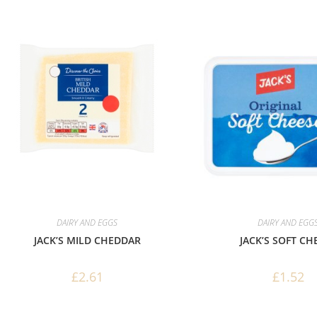
DAIRY AND EGGS
DAIRY AND EGG
JACK’S MILD CHEDDAR
JACK’S SOFT CH
£
2.61
£
1.52