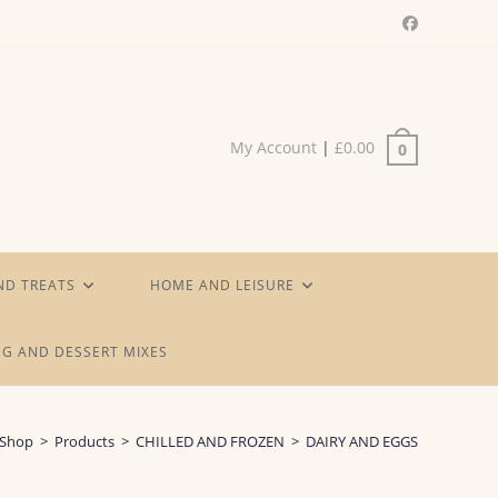
My Account
|
£
0.00
0
ND TREATS
HOME AND LEISURE
G AND DESSERT MIXES
Shop
>
Products
>
CHILLED AND FROZEN
>
DAIRY AND EGGS