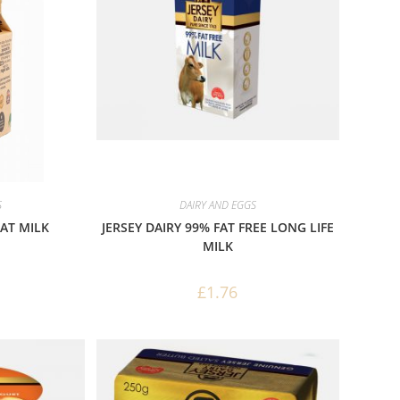
S
DAIRY AND EGGS
FAT MILK
JERSEY DAIRY 99% FAT FREE LONG LIFE
MILK
£
1.76