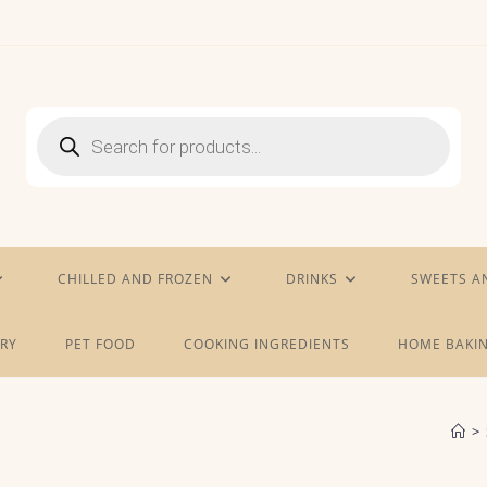
Products
search
CHILLED AND FROZEN
DRINKS
SWEETS A
RY
PET FOOD
COOKING INGREDIENTS
HOME BAKIN
>