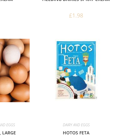
£
1.98
AND EGGS
DAIRY AND EGGS
 LARGE
HOTOS FETA