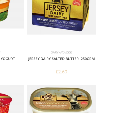
S
DAIRY AND EGGS
H YOGURT
JERSEY DAIRY SALTED BUTTER, 250GRM
£
2.60