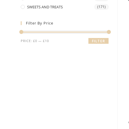
SWEETS AND TREATS
(171)
Filter By Price
Min
Max
PRICE:
£0
—
£10
FILTER
price
price