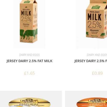
DAIRY AND EGGS
DAIRY AND EGG
JERSEY DAIRY 2.5% FAT MILK
JERSEY DAIRY 2.5% 
£
1.65
£
0.89