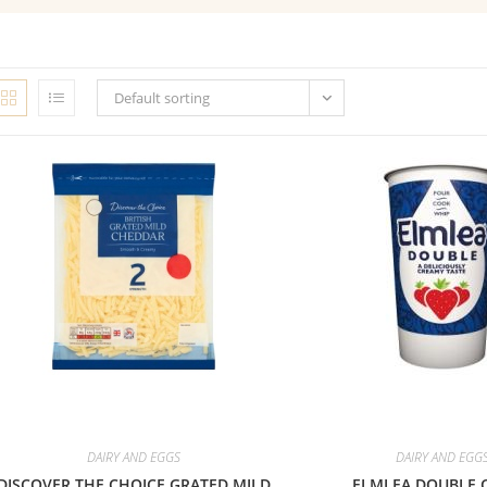
Default sorting
DAIRY AND EGGS
DAIRY AND EGG
DISCOVER THE CHOICE GRATED MILD
ELMLEA DOUBLE 