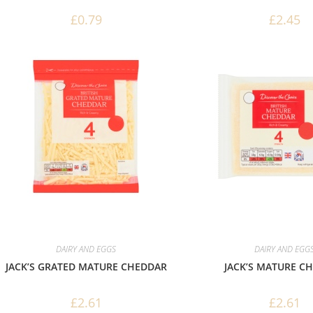
£
0.79
£
2.45
DAIRY AND EGGS
DAIRY AND EGG
JACK’S GRATED MATURE CHEDDAR
JACK’S MATURE C
£
2.61
£
2.61