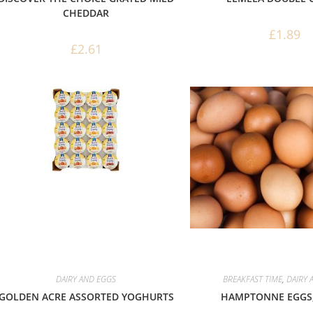
CHEDDAR
£
1.89
£
2.61
DAIRY AND EGGS
BREAKFAST TIME
,
DAIRY 
GOLDEN ACRE ASSORTED YOGHURTS
HAMPTONNE EGGS,