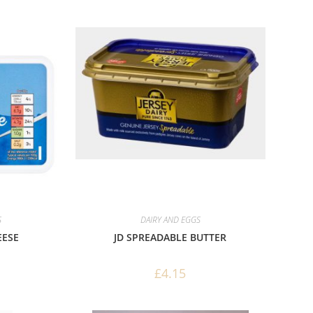
S
DAIRY AND EGGS
EESE
JD SPREADABLE BUTTER
£
4.15