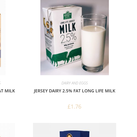
S
DAIRY AND EGGS
AT MILK
JERSEY DAIRY 2.5% FAT LONG LIFE MILK
£
1.76