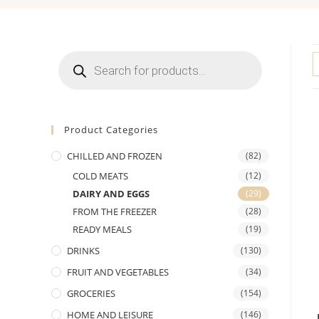
Products
search
Product Categories
CHILLED AND FROZEN
(82)
COLD MEATS
(12)
DAIRY AND EGGS
(29)
FROM THE FREEZER
(28)
READY MEALS
(19)
DRINKS
(130)
FRUIT AND VEGETABLES
(34)
GROCERIES
(154)
HOME AND LEISURE
(146)