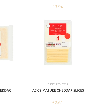
£
3.94
S
DAIRY AND EGGS
HEDDAR
JACK’S MATURE CHEDDAR SLICES
£
2.61