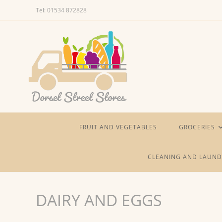
Skip
Tel: 01534 872828
to
content
FRUIT AND VEGETABLES
GROCERIES
CLEANING AND LAUND
DAIRY AND EGGS