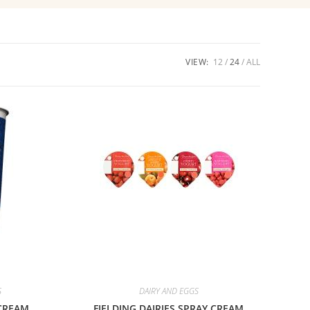
VIEW:
12
24
ALL
S
DAIRY AND EGGS
CREAM
FIELDING DAIRIES SPRAY CREAM