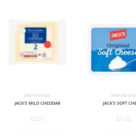
DAIRY AND EGGS
DAIRY AND EGG
JACK’S MILD CHEDDAR
JACK’S SOFT CH
£
2.61
£
1.52