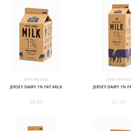
DAIRY AND EGGS
DAIRY AND EGG
JERSEY DAIRY 1% FAT MILK
JERSEY DAIRY 1% F
£
0.89
£
1.65