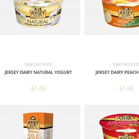
DAIRY AND EGGS
DAIRY AND EGG
JERSEY DAIRY NATURAL YOGURT
JERSEY DAIRY PEAC
£
1.00
£
1.00