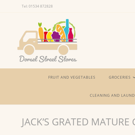
Skip
Tel: 01534 872828
to
content
FRUIT AND VEGETABLES
GROCERIES
CLEANING AND LAUND
JACK’S GRATED MATURE