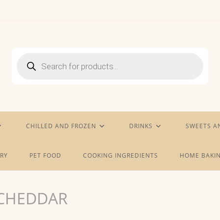
Products
search
CHILLED AND FROZEN
DRINKS
SWEETS A
RY
PET FOOD
COOKING INGREDIENTS
HOME BAKIN
 CHEDDAR