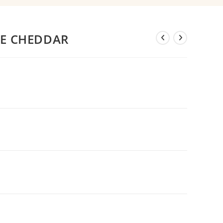
RE CHEDDAR