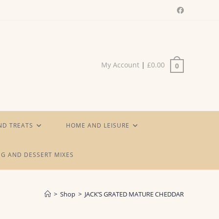
My Account
|
£
0.00
0
ND TREATS
HOME AND LEISURE
G AND DESSERT MIXES
>
Shop
>
JACK’S GRATED MATURE CHEDDAR