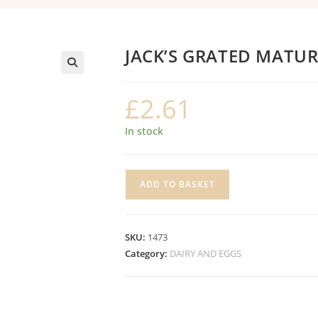
JACK’S GRATED MATU
£
2.61
In stock
JACK'S
ADD TO BASKET
GRATED
MATURE
CHEDDAR
SKU:
1473
quantity
Category:
DAIRY AND EGGS