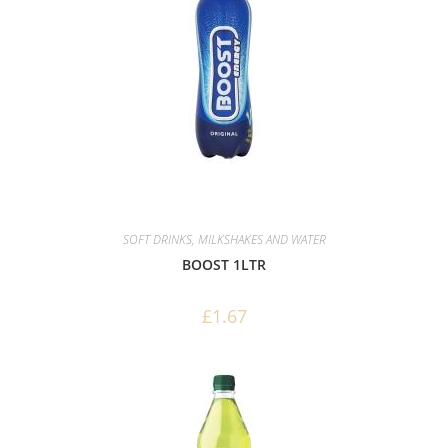
SOFT DRINKS, MILKSHAKES AND WATER
BOOST 1LTR
£
1.67