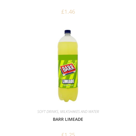
£
1.46
SOFT DRINKS, MILKSHAKES AND WATER
BARR LIMEADE
£
1.25