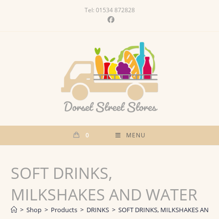
Skip
Tel: 01534 872828
to
content
0
MENU
SOFT DRINKS,
MILKSHAKES AND WATER
>
Shop
>
Products
>
DRINKS
>
SOFT DRINKS, MILKSHAKES AND 