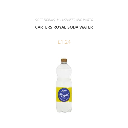
SOFT DRINKS, MILKSHAKES AND WATER
CARTERS ROYAL SODA WATER
£
1.24