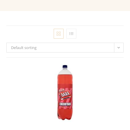
Default sorting