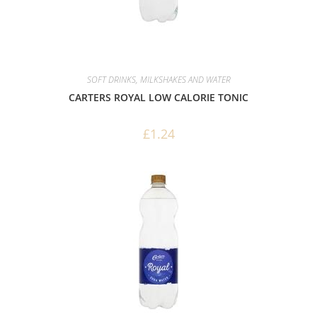
SOFT DRINKS, MILKSHAKES AND WATER
CARTERS ROYAL LOW CALORIE TONIC
£
1.24