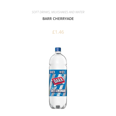
SOFT DRINKS, MILKSHAKES AND WATER
BARR CHERRYADE
£
1.46