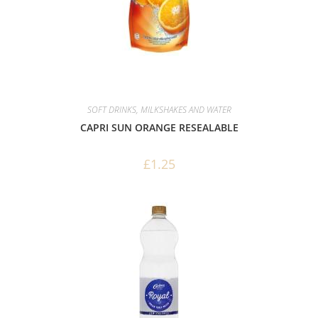
SOFT DRINKS, MILKSHAKES AND WATER
CAPRI SUN ORANGE RESEALABLE
£
1.25