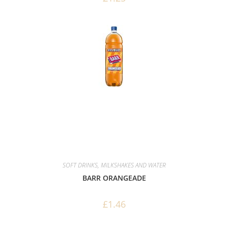
SOFT DRINKS, MILKSHAKES AND WATER
BARR ORANGEADE
£
1.46