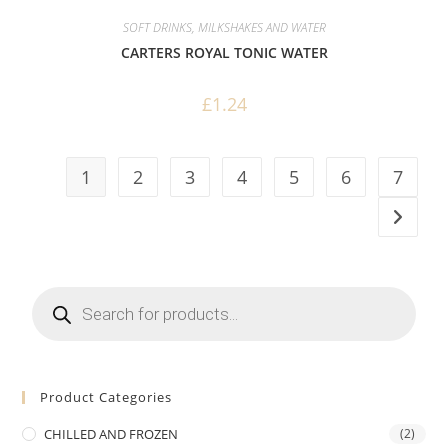
SOFT DRINKS, MILKSHAKES AND WATER
CARTERS ROYAL TONIC WATER
£
1.24
1
2
3
4
5
6
7
Products
search
Product Categories
CHILLED AND FROZEN
(2)