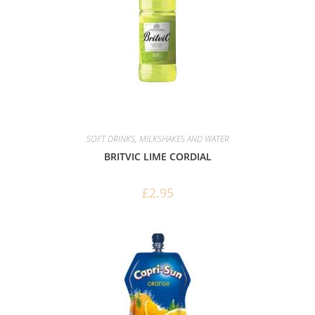
SOFT DRINKS, MILKSHAKES AND WATER
BRITVIC LIME CORDIAL
£
2.95