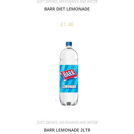
SOFT DRINKS, MILKSHAKES AND WATER
BARR DIET LEMONADE
£
1.46
SOFT DRINKS, MILKSHAKES AND WATER
BARR LEMONADE 2LTR