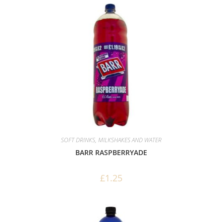
SOFT DRINKS, MILKSHAKES AND WATER
BARR RASPBERRYADE
£
1.25