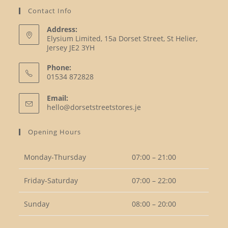
Contact Info
Address:
Elysium Limited, 15a Dorset Street, St Helier,
Jersey JE2 3YH
Phone:
01534 872828
Opens
Email:
in
Opens
hello@dorsetstreetstores.je
your
in
your
application
Opening Hours
application
Monday-Thursday
07:00 – 21:00
Friday-Saturday
07:00 – 22:00
Sunday
08:00 – 20:00