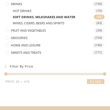
DRINKS
(130)
HOT DRINKS
(10)
SOFT DRINKS, MILKSHAKES AND WATER
(98)
WINES, CIDERS, BEERS AND SPIRITS
(43)
FRUIT AND VEGETABLES
(34)
GROCERIES
(154)
HOME AND LEISURE
(146)
SWEETS AND TREATS
(171)
Filter By Price
Min
Max
PRICE:
£0
—
£10
FILTER
price
price