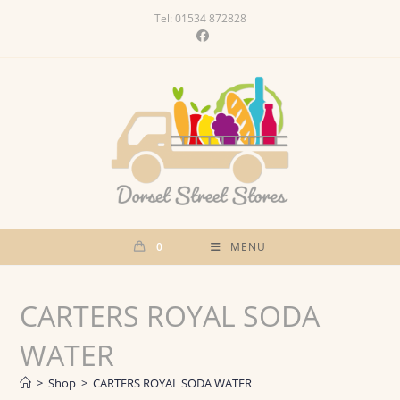
Skip
Tel: 01534 872828
to
content
0
MENU
CARTERS ROYAL SODA
WATER
>
Shop
>
CARTERS ROYAL SODA WATER