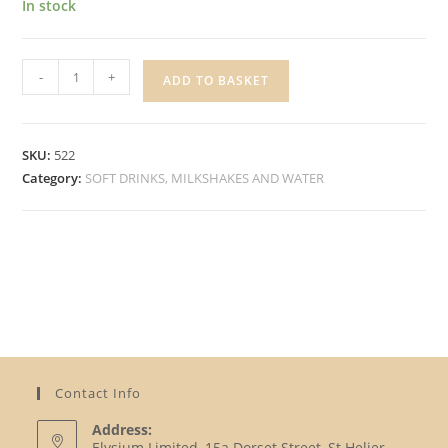
In stock
CARTERS
-
+
ADD TO BASKET
ROYAL
SODA
WATER
SKU:
522
quantity
Category:
SOFT DRINKS, MILKSHAKES AND WATER
Contact Info
Address:
Elysium Limited, 15a Dorset Street, St Helier,