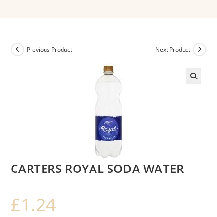
Previous Product
Next Product
CARTERS ROYAL SODA WATER
£
1.24