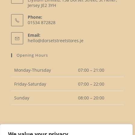
Jersey JE2 3YH
Phone:
01534 872828
Opens
Email:
in
Opens
hello@dorsetstreetstores.je
your
in
your
application
Opening Hours
application
Monday-Thursday
07:00 – 21:00
Friday-Saturday
07:00 – 22:00
Sunday
08:00 – 20:00
Follow Us
We value your privacy