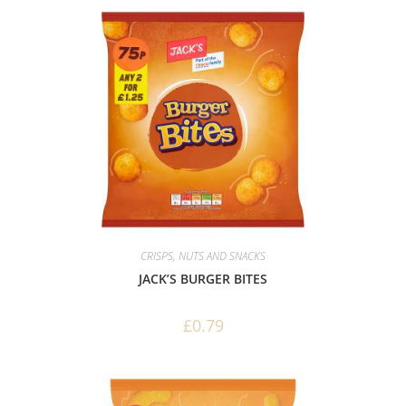
CRISPS, NUTS AND SNACKS
JACK’S BURGER BITES
£
0.79