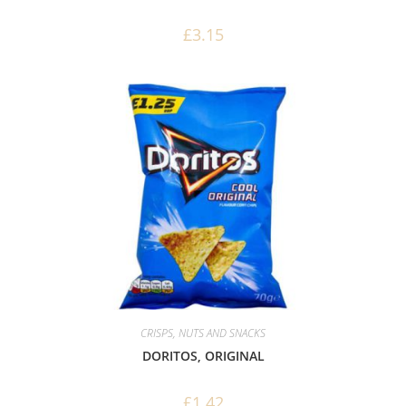
£
3.15
CRISPS, NUTS AND SNACKS
DORITOS, ORIGINAL
£
1.42