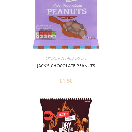
CRISPS, NUTS AND SNACKS
JACK’S CHOCOLATE PEANUTS
£
1.58