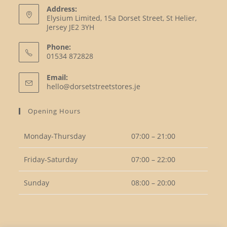
Address:
Elysium Limited, 15a Dorset Street, St Helier,
Jersey JE2 3YH
Phone:
01534 872828
Opens
Email:
in
Opens
hello@dorsetstreetstores.je
your
in
your
application
Opening Hours
application
Monday-Thursday
07:00 – 21:00
Friday-Saturday
07:00 – 22:00
Sunday
08:00 – 20:00