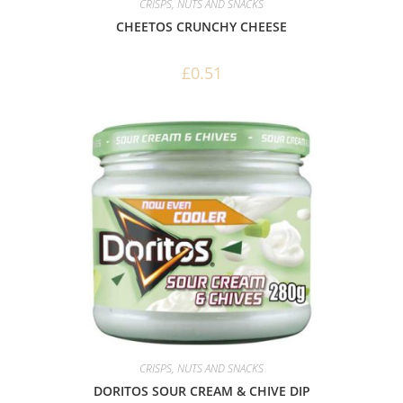
CRISPS, NUTS AND SNACKS
CHEETOS CRUNCHY CHEESE
£
0.51
CRISPS, NUTS AND SNACKS
DORITOS SOUR CREAM & CHIVE DIP