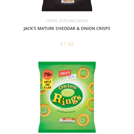
CRISPS, NUTS AND SNACKS
JACK’S MATURE CHEDDAR & ONION CRISPS
£
1.42