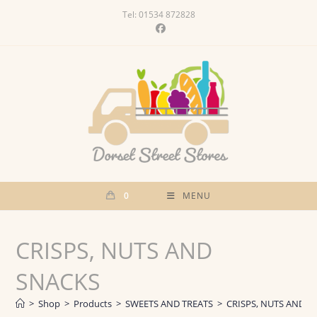
Skip
Tel: 01534 872828
to
content
0
MENU
CRISPS, NUTS AND
SNACKS
>
Shop
>
Products
>
SWEETS AND TREATS
>
CRISPS, NUTS AND S