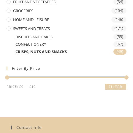
FRUIT AND VEGETABLES
(34)
GROCERIES
(154)
HOME AND LEISURE
(146)
SWEETS AND TREATS
(171)
BISCUITS AND CAKES
(55)
CONFECTIONERY
(67)
CRISPS, NUTS AND SNACKS
(49)
Filter By Price
Min
Max
PRICE:
£0
—
£10
FILTER
price
price
Contact Info