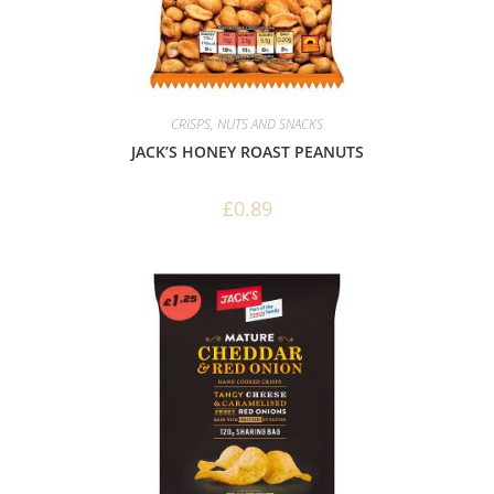
CRISPS, NUTS AND SNACKS
JACK’S HONEY ROAST PEANUTS
£
0.89