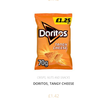
CRISPS, NUTS AND SNACKS
DORITOS, TANGY CHEESE
£
1.42