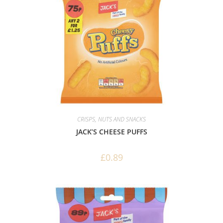
CRISPS, NUTS AND SNACKS
JACK’S CHEESE PUFFS
£
0.89