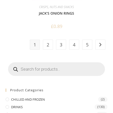
CRISPS, NUTS AND SNACKS
JACK’S ONION RINGS
£
0.89
1
2
3
4
5
Products
search
Product Categories
CHILLED AND FROZEN
(2)
DRINKS
(130)