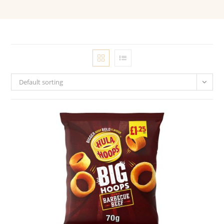
Default sorting