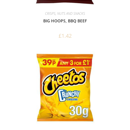
CRISPS, NUTS AND SNACKS
BIG HOOPS, BBQ BEEF
£
1.42