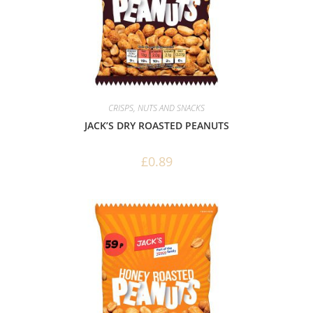
CRISPS, NUTS AND SNACKS
JACK’S DRY ROASTED PEANUTS
£
0.89