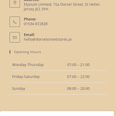
Elysium Limited, 15a Dorset Street, St Helier,
Jersey JE2 3YH
Phone:
01534 872828
Opens
Email:
in
Opens
hello@dorsetstreetstores.je
your
in
your
application
Opening Hours
application
Monday-Thursday
07:00 – 21:00
Friday-Saturday
07:00 – 22:00
Sunday
08:00 – 20:00
Follow Us