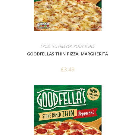
FROM THE FREEZER
,
READY MEALS
GOODFELLAS THIN PIZZA, MARGHERITA
£
3.49