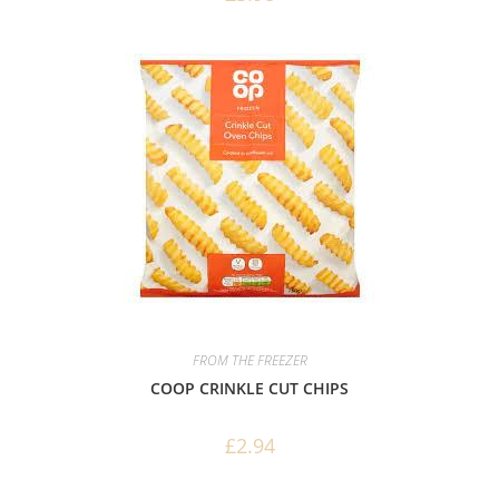
FROM THE FREEZER
COOP CRINKLE CUT CHIPS
£
2.94