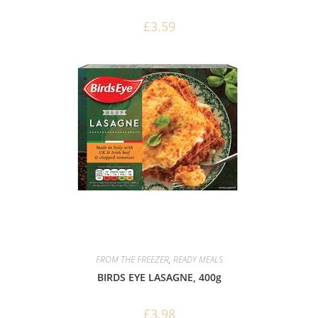
£
3.59
FROM THE FREEZER
,
READY MEALS
BIRDS EYE LASAGNE, 400g
£
3.98