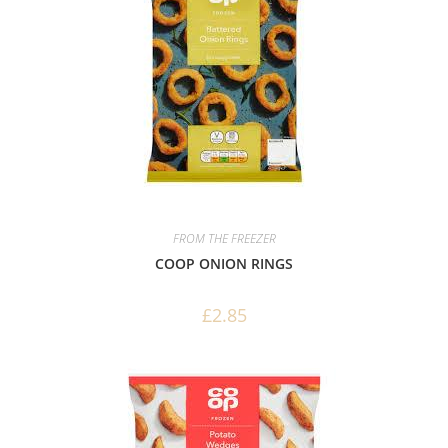
FROM THE FREEZER
COOP ONION RINGS
£
2.85