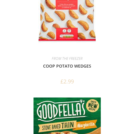
FROM THE FREEZER
COOP POTATO WEDGES
£
2.99