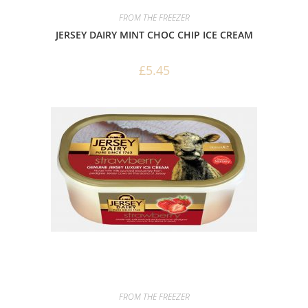
FROM THE FREEZER
JERSEY DAIRY MINT CHOC CHIP ICE CREAM
£
5.45
FROM THE FREEZER