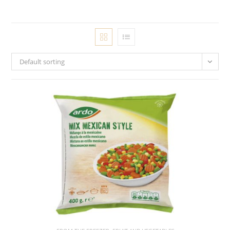
Default sorting