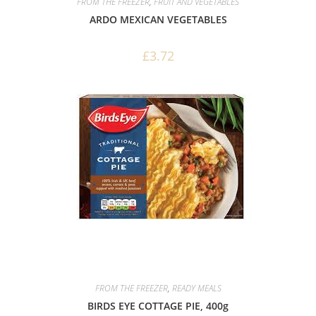
FROM THE FREEZER
,
FRUIT AND VEGETABLES
ARDO MEXICAN VEGETABLES
£
3.72
FROM THE FREEZER
,
READY MEALS
BIRDS EYE COTTAGE PIE, 400g