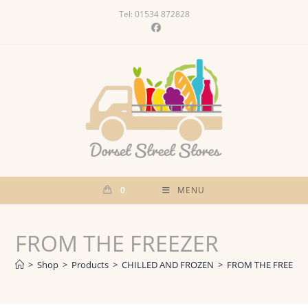
Skip
Tel: 01534 872828
to
content
0
MENU
FROM THE FREEZER
>
Shop
>
Products
>
CHILLED AND FROZEN
>
FROM THE FREEZE