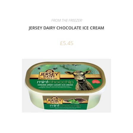
FROM THE FREEZER
JERSEY DAIRY CHOCOLATE ICE CREAM
£
5.45