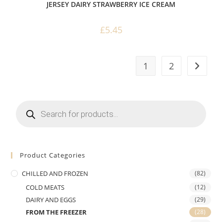
JERSEY DAIRY STRAWBERRY ICE CREAM
£
5.45
1
2
Products
search
Product Categories
CHILLED AND FROZEN
(82)
COLD MEATS
(12)
DAIRY AND EGGS
(29)
FROM THE FREEZER
(28)