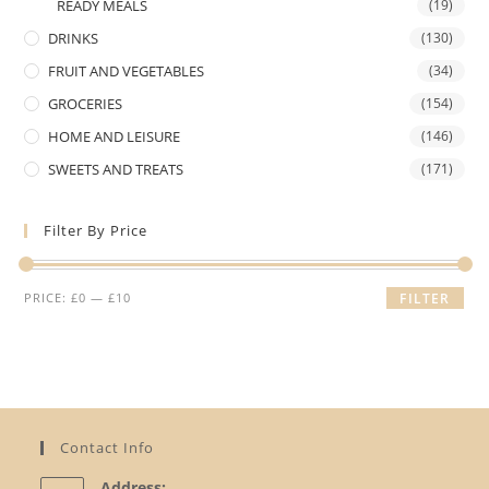
READY MEALS
(19)
DRINKS
(130)
FRUIT AND VEGETABLES
(34)
GROCERIES
(154)
HOME AND LEISURE
(146)
SWEETS AND TREATS
(171)
Filter By Price
Min
Max
PRICE:
£0
—
£10
FILTER
price
price
Contact Info
Address: