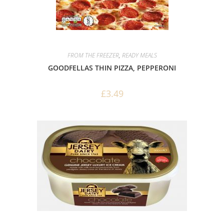
FROM THE FREEZER
,
READY MEALS
GOODFELLAS THIN PIZZA, PEPPERONI
£
3.49