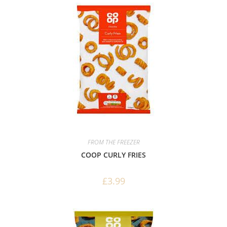
FROM THE FREEZER
COOP CURLY FRIES
£
3.99