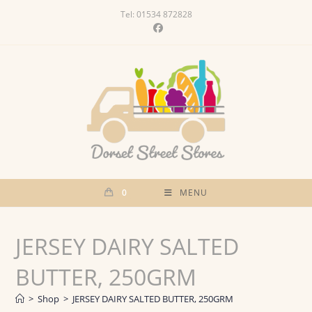
Skip
Tel: 01534 872828
to
content
0
MENU
JERSEY DAIRY SALTED
BUTTER, 250GRM
>
Shop
>
JERSEY DAIRY SALTED BUTTER, 250GRM