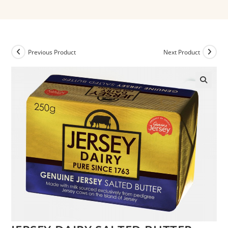
Previous Product
Next Product