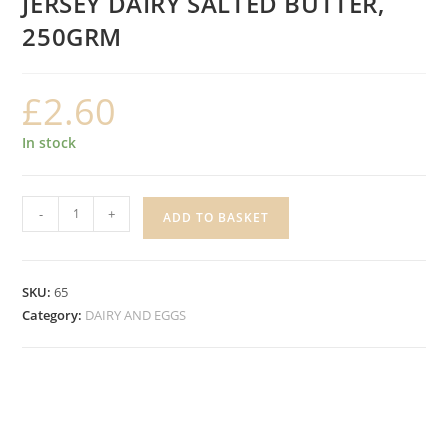
JERSEY DAIRY SALTED BUTTER,
250GRM
£
2.60
In stock
JERSEY
-
+
ADD TO BASKET
DAIRY
SALTED
BUTTER,
SKU:
65
250GRM
Category:
DAIRY AND EGGS
quantity