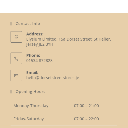
Contact Info
Address:
Elysium Limited, 15a Dorset Street, St Helier,
Jersey JE2 3YH
Phone:
01534 872828
Opens
Email:
in
Opens
hello@dorsetstreetstores.je
your
in
your
application
Opening Hours
application
Monday-Thursday
07:00 – 21:00
Friday-Saturday
07:00 – 22:00