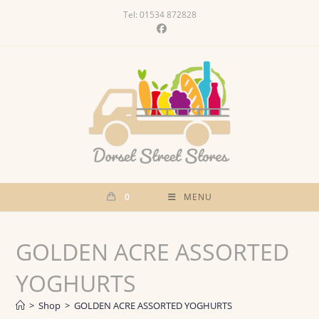
Skip
Tel: 01534 872828
to
content
0
MENU
GOLDEN ACRE ASSORTED
YOGHURTS
>
Shop
>
GOLDEN ACRE ASSORTED YOGHURTS