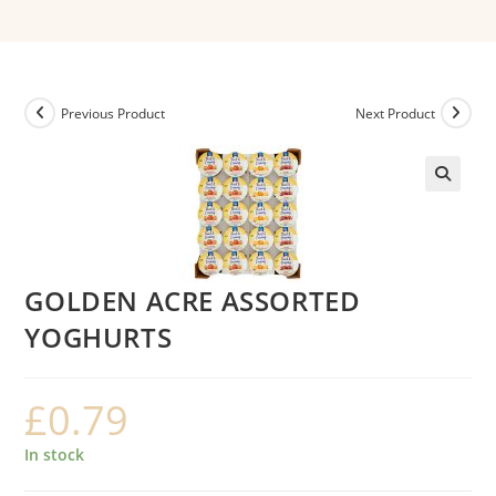
Previous Product
Next Product
GOLDEN ACRE ASSORTED
YOGHURTS
£
0.79
In stock