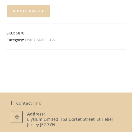
GOLDEN
ADD TO BASKET
ACRE
ASSORTED
YOGHURTS
SKU:
5870
quantity
Category:
DAIRY AND EGGS
Contact Info
Address:
Elysium Limited, 15a Dorset Street, St Helier,
Jersey JE2 3YH