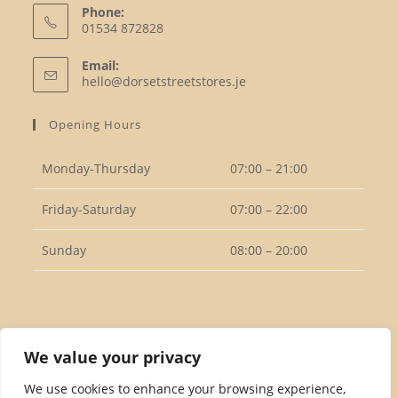
Phone:
01534 872828
Opens
Email:
in
Opens
hello@dorsetstreetstores.je
your
in
your
application
Opening Hours
application
Monday-Thursday
07:00 – 21:00
Friday-Saturday
07:00 – 22:00
Sunday
08:00 – 20:00
Follow Us
We value your privacy
We use cookies to enhance your browsing experience,