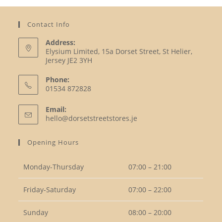
Contact Info
Address:
Elysium Limited, 15a Dorset Street, St Helier,
Jersey JE2 3YH
Phone:
01534 872828
Opens
Email:
in
Opens
hello@dorsetstreetstores.je
your
in
your
application
Opening Hours
application
Monday-Thursday
07:00 – 21:00
Friday-Saturday
07:00 – 22:00
Sunday
08:00 – 20:00