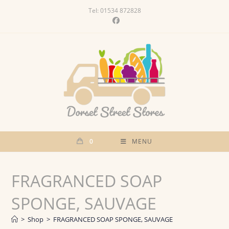
Skip
Tel: 01534 872828
to
content
0
MENU
FRAGRANCED SOAP
SPONGE, SAUVAGE
>
Shop
>
FRAGRANCED SOAP SPONGE, SAUVAGE