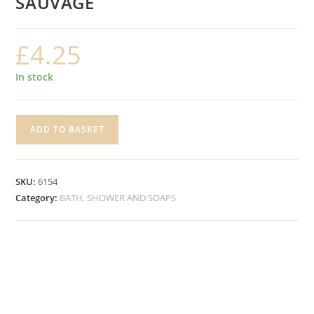
SAUVAGE
£
4.25
In stock
FRAGRANCED
ADD TO BASKET
SOAP
SPONGE,
SAUVAGE
SKU:
6154
quantity
Category:
BATH, SHOWER AND SOAPS