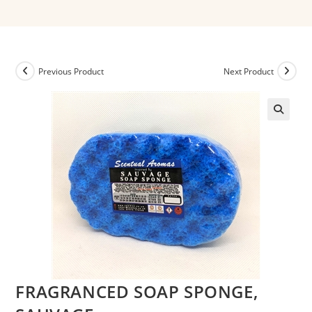
Previous Product
Next Product
FRAGRANCED SOAP SPONGE,