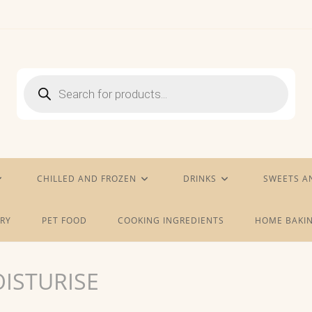
Products
search
CHILLED AND FROZEN
DRINKS
SWEETS A
RY
PET FOOD
COOKING INGREDIENTS
HOME BAKIN
ISTURISE