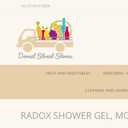
Skip
Tel: 01534 872828
to
content
FRUIT AND VEGETABLES
GROCERIES
CLEANING AND LAUND
RADOX SHOWER GEL, MO