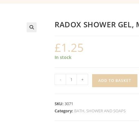
RADOX SHOWER GEL, 
£
1.25
In stock
RADOX
-
+
ADD TO BASKET
SHOWER
GEL,
MOISTURISE
SKU:
3071
quantity
Category:
BATH, SHOWER AND SOAPS