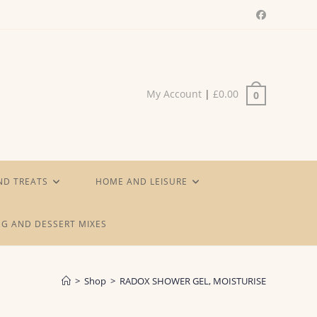
My Account
|
£
0.00
0
ND TREATS
HOME AND LEISURE
G AND DESSERT MIXES
>
Shop
>
RADOX SHOWER GEL, MOISTURISE