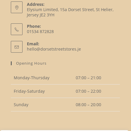
Address:
Elysium Limited, 15a Dorset Street, St Helier,
Jersey JE2 3YH
Phone:
01534 872828
Opens
Email:
in
Opens
hello@dorsetstreetstores.je
your
in
your
application
Opening Hours
application
Monday-Thursday
07:00 – 21:00
Friday-Saturday
07:00 – 22:00
Sunday
08:00 – 20:00