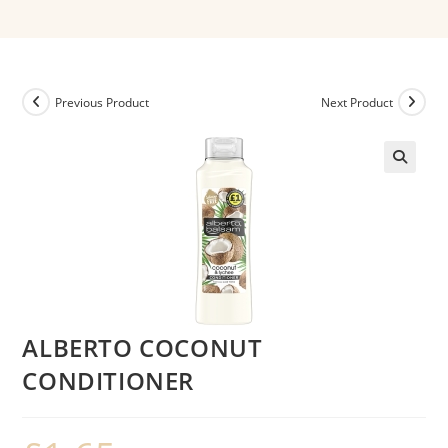
Previous Product
Next Product
ALBERTO COCONUT
CONDITIONER