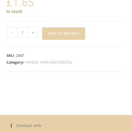
£
1.65
In stock
ALBERTO
-
+
ADD TO BASKET
COCONUT
CONDITIONER
quantity
SKU:
2687
Category:
HANDS, HAIR AND DENTAL
Contact Info