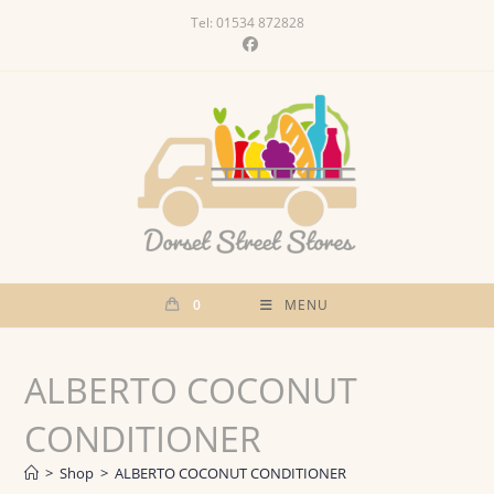
Skip
Tel: 01534 872828
to
content
0
MENU
ALBERTO COCONUT
CONDITIONER
>
Shop
>
ALBERTO COCONUT CONDITIONER