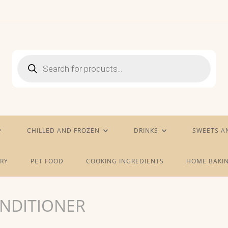
Products
search
CHILLED AND FROZEN
DRINKS
SWEETS A
RY
PET FOOD
COOKING INGREDIENTS
HOME BAKIN
NDITIONER