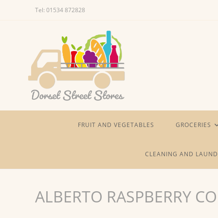
Skip
Tel: 01534 872828
to
content
FRUIT AND VEGETABLES
GROCERIES
CLEANING AND LAUND
ALBERTO RASPBERRY CO