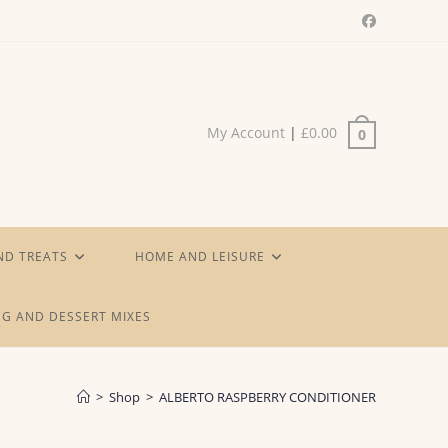
My Account
|
£
0.00
0
ND TREATS
HOME AND LEISURE
G AND DESSERT MIXES
>
Shop
>
ALBERTO RASPBERRY CONDITIONER