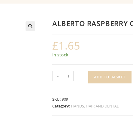
ALBERTO RASPBERRY 
£
1.65
In stock
ALBERTO
-
+
ADD TO BASKET
RASPBERRY
CONDITIONER
quantity
SKU:
909
Category:
HANDS, HAIR AND DENTAL