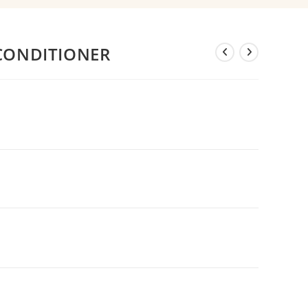
CONDITIONER