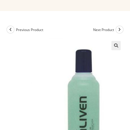
Previous Product
Next Product