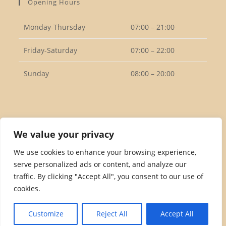
Opening Hours
application
Monday-Thursday
07:00 – 21:00
Friday-Saturday
07:00 – 22:00
Sunday
08:00 – 20:00
Follow Us
We value your privacy
We use cookies to enhance your browsing experience,
serve personalized ads or content, and analyze our
Opens
traffic. By clicking "Accept All", you consent to our use of
in
cookies.
a
Privacy Policy
Returns Policy
Terms & Conditions
new
Customize
Reject All
Accept All
tab
Copyright 2026. eCommerce by
CSY Retail Systems.