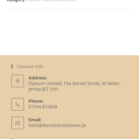
Contact Info
Address:
Elysium Limited, 15a Dorset Street, St Helier,
Jersey JE2 3YH
Phone:
01534 872828
Opens
Email:
in
Opens
hello@dorsetstreetstores.je
your
in
your
application