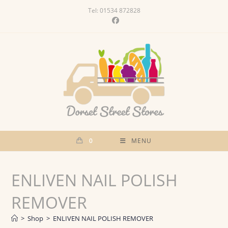
Skip
Tel: 01534 872828
to
content
0
MENU
ENLIVEN NAIL POLISH
REMOVER
>
Shop
>
ENLIVEN NAIL POLISH REMOVER