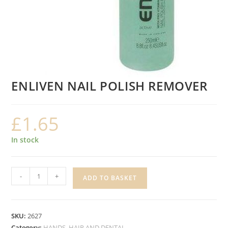
ENLIVEN NAIL POLISH REMOVER
£
1.65
In stock
ENLIVEN
-
+
ADD TO BASKET
NAIL
POLISH
REMOVER
SKU:
2627
quantity
Category:
HANDS, HAIR AND DENTAL