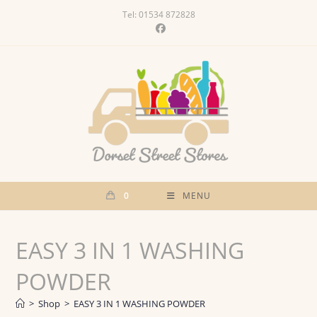
Skip
Tel: 01534 872828
to
content
0
MENU
EASY 3 IN 1 WASHING
POWDER
>
Shop
>
EASY 3 IN 1 WASHING POWDER