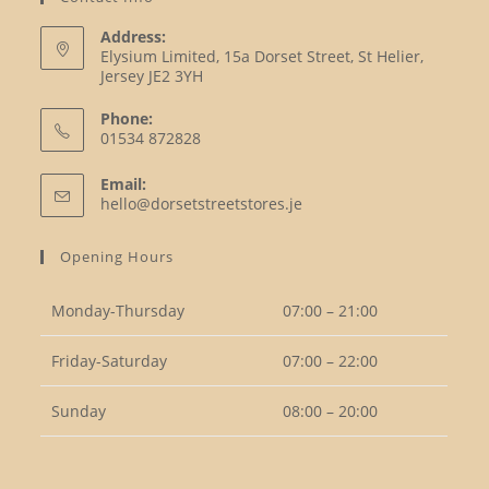
Address:
Elysium Limited, 15a Dorset Street, St Helier,
Jersey JE2 3YH
Phone:
01534 872828
Opens
Email:
in
Opens
hello@dorsetstreetstores.je
your
in
your
application
Opening Hours
application
Monday-Thursday
07:00 – 21:00
Friday-Saturday
07:00 – 22:00
Sunday
08:00 – 20:00