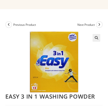
Previous Product
Next Product
EASY 3 IN 1 WASHING POWDER