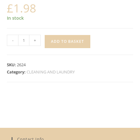
£
1.98
In stock
EASY
-
+
ADD TO BASKET
3
IN
1
SKU:
2624
WASHING
Category:
CLEANING AND LAUNDRY
POWDER
quantity
Contact Info