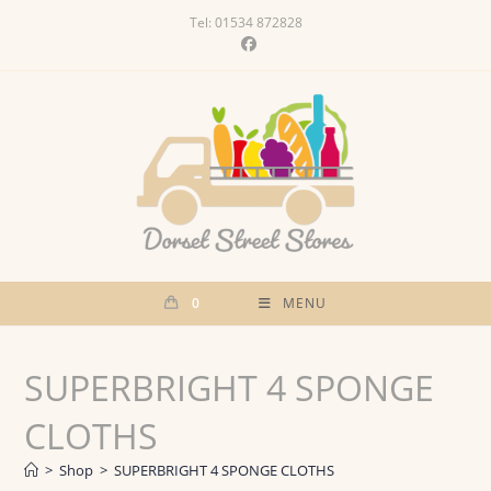
Skip
Tel: 01534 872828
to
content
0
MENU
SUPERBRIGHT 4 SPONGE
CLOTHS
>
Shop
>
SUPERBRIGHT 4 SPONGE CLOTHS