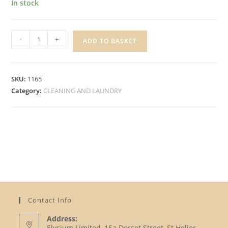
In stock
SUPERBRIGHT
-
+
ADD TO BASKET
4
SPONGE
CLOTHS
SKU:
1165
quantity
Category:
CLEANING AND LAUNDRY
Contact Info
Address:
Elysium Limited, 15a Dorset Street, St Helier,