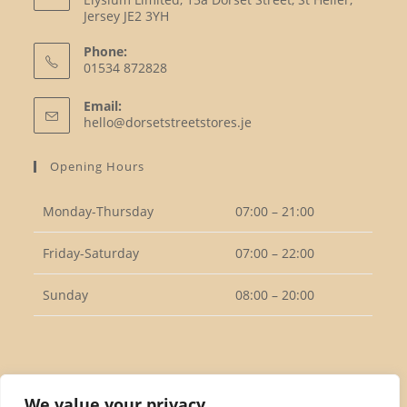
Jersey JE2 3YH
Phone:
01534 872828
Opens
Email:
in
Opens
hello@dorsetstreetstores.je
your
in
your
application
Opening Hours
application
Monday-Thursday
07:00 – 21:00
Friday-Saturday
07:00 – 22:00
Sunday
08:00 – 20:00
Follow Us
We value your privacy