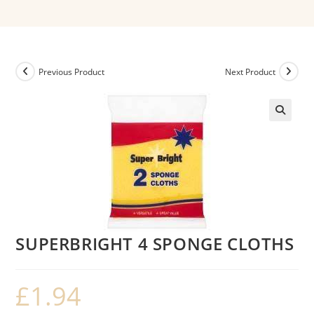
Previous Product
Next Product
SUPERBRIGHT 4 SPONGE CLOTHS
£
1.94