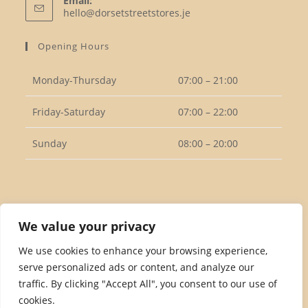
Email:
in
Opens
hello@dorsetstreetstores.je
your
in
your
application
Opening Hours
application
Monday-Thursday
07:00 – 21:00
Friday-Saturday
07:00 – 22:00
Sunday
08:00 – 20:00
Follow Us
We value your privacy
We use cookies to enhance your browsing experience,
serve personalized ads or content, and analyze our
Opens
traffic. By clicking "Accept All", you consent to our use of
in
cookies.