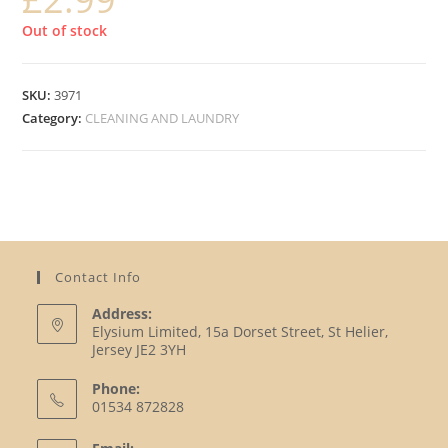
Out of stock
SKU:
3971
Category:
CLEANING AND LAUNDRY
Contact Info
Address:
Elysium Limited, 15a Dorset Street, St Helier,
Jersey JE2 3YH
Phone:
01534 872828
Opens