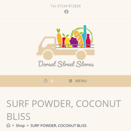
Skip
Tel: 01534 872828
to
content
0
MENU
SURF POWDER, COCONUT
BLISS
>
Shop
>
SURF POWDER, COCONUT BLISS