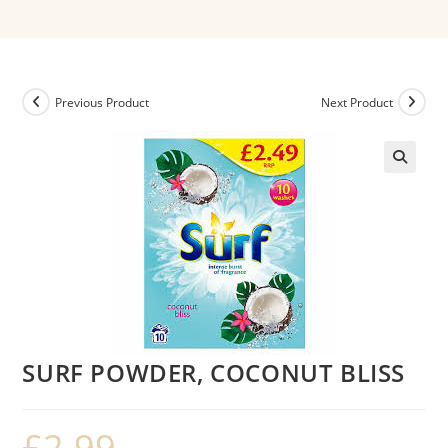
Previous Product
Next Product
SURF POWDER, COCONUT BLISS
£
2.99