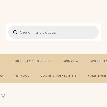
Products
search
CHILLED AND FROZEN
DRINKS
SWEETS A
RY
PET FOOD
COOKING INGREDIENTS
HOME BAKIN
RY