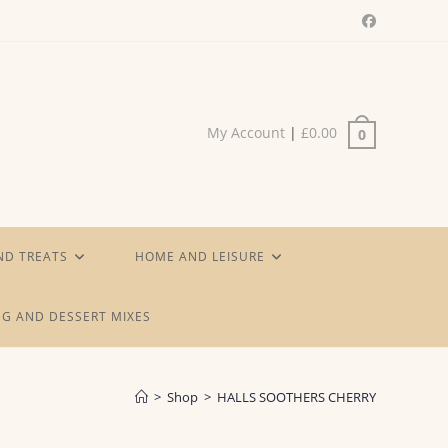
My Account
|
£
0.00
0
ND TREATS
HOME AND LEISURE
G AND DESSERT MIXES
>
Shop
>
HALLS SOOTHERS CHERRY