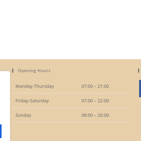
Opening Hours
Monday-Thursday
07:00 – 21:00
Friday-Saturday
07:00 – 22:00
i
Sunday
08:00 – 20:00