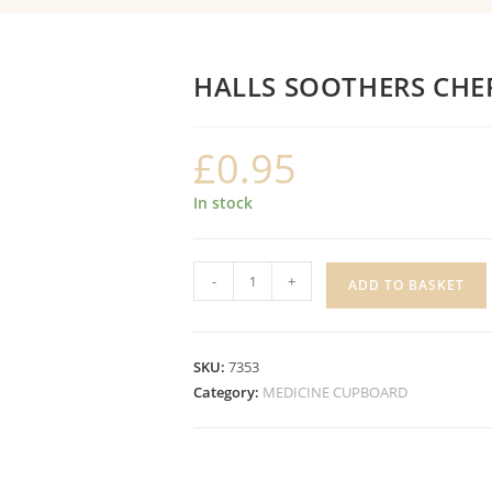
HALLS SOOTHERS CHE
£
0.95
In stock
HALLS
-
+
ADD TO BASKET
SOOTHERS
CHERRY
quantity
SKU:
7353
Category:
MEDICINE CUPBOARD