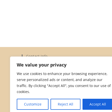
Contact Info
We value your privacy
Address:
Elysium Limited, 15a Dorset Street, St Helier,
We use cookies to enhance your browsing experience,
Jersey JE2 3YH
serve personalized ads or content, and analyze our
Phone:
traffic. By clicking "Accept All", you consent to our use of
01534 872828
cookies.
Opens
Email:
in
Opens
hello@dorsetstreetstores.je
Customize
Reject All
Accept All
your
in