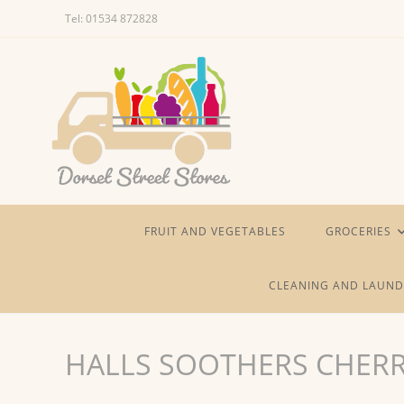
Skip
Tel: 01534 872828
to
content
FRUIT AND VEGETABLES
GROCERIES
CLEANING AND LAUND
HALLS SOOTHERS CHER