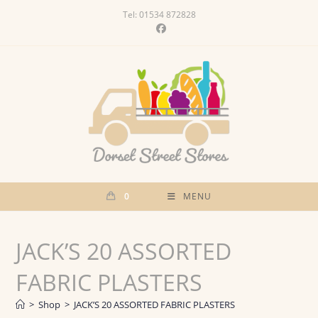
Skip
Tel: 01534 872828
to
content
0
MENU
JACK’S 20 ASSORTED
FABRIC PLASTERS
>
Shop
>
JACK’S 20 ASSORTED FABRIC PLASTERS