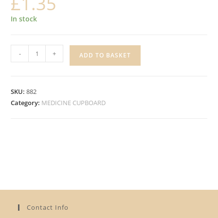
£
1.35
In stock
JACK'S
-
+
ADD TO BASKET
20
ASSORTED
FABRIC
SKU:
882
PLASTERS
Category:
MEDICINE CUPBOARD
quantity
Contact Info