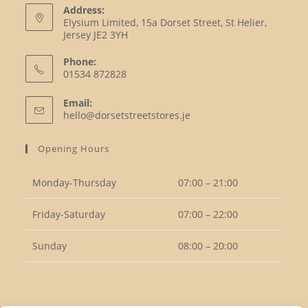
Address:
Elysium Limited, 15a Dorset Street, St Helier,
Jersey JE2 3YH
Phone:
01534 872828
Opens
Email:
in
Opens
hello@dorsetstreetstores.je
your
in
your
application
Opening Hours
application
Monday-Thursday
07:00 – 21:00
Friday-Saturday
07:00 – 22:00
Sunday
08:00 – 20:00