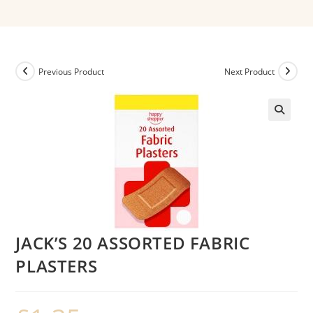
Previous Product
Next Product
JACK’S 20 ASSORTED FABRIC
PLASTERS