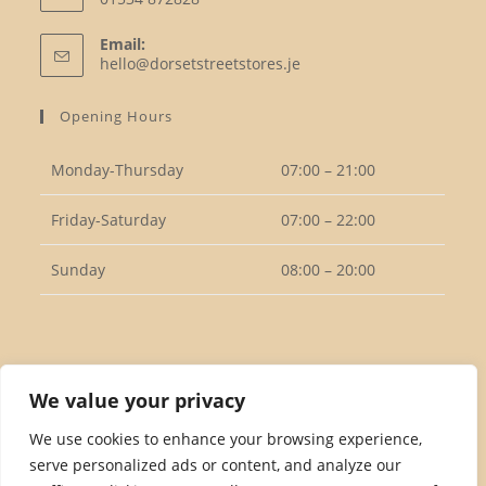
Opens
Email:
in
Opens
hello@dorsetstreetstores.je
your
in
your
application
Opening Hours
application
Monday-Thursday
07:00 – 21:00
Friday-Saturday
07:00 – 22:00
Sunday
08:00 – 20:00
Follow Us
We value your privacy
We use cookies to enhance your browsing experience,
serve personalized ads or content, and analyze our
Opens