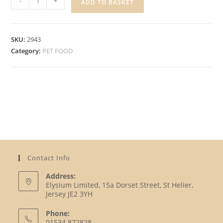
-
+
ADD TO BASKET
CIL,
TURKEY
&
SKU:
2943
LAMB
Category:
PET FOOD
quantity
Contact Info
Address:
Elysium Limited, 15a Dorset Street, St Helier,
Jersey JE2 3YH
Phone:
01534 872828