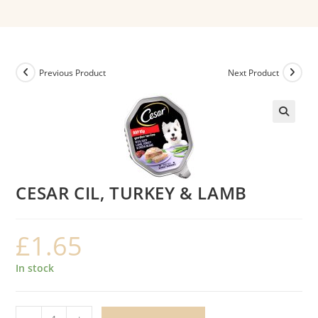
Previous Product
Next Product
CESAR CIL, TURKEY & LAMB
£
1.65
In stock
CESAR