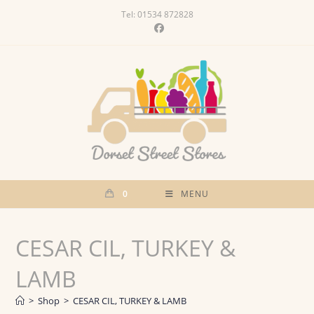
Skip
Tel: 01534 872828
to
content
0
MENU
CESAR CIL, TURKEY &
LAMB
>
Shop
>
CESAR CIL, TURKEY & LAMB