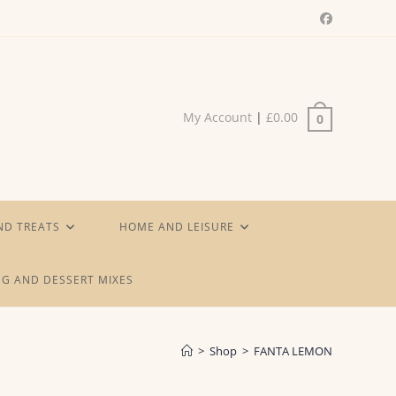
My Account
|
£
0.00
0
ND TREATS
HOME AND LEISURE
G AND DESSERT MIXES
>
Shop
>
FANTA LEMON