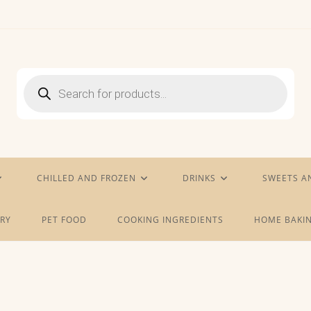
Products
search
CHILLED AND FROZEN
DRINKS
SWEETS A
RY
PET FOOD
COOKING INGREDIENTS
HOME BAKIN