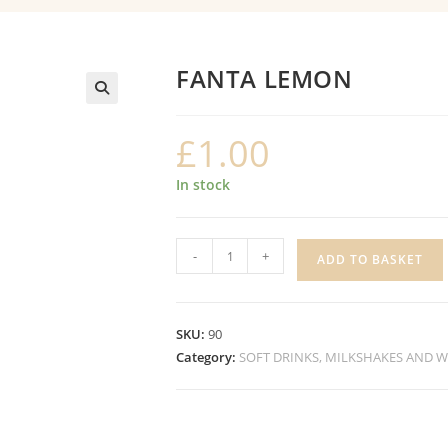
FANTA LEMON
£
1.00
In stock
FANTA
-
+
ADD TO BASKET
LEMON
quantity
SKU:
90
Category:
SOFT DRINKS, MILKSHAKES AND 