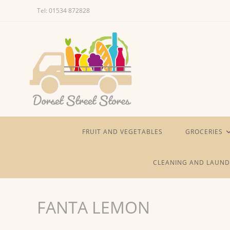
Skip
Tel: 01534 872828
to
content
FRUIT AND VEGETABLES
GROCERIES
CLEANING AND LAUND
FANTA LEMON