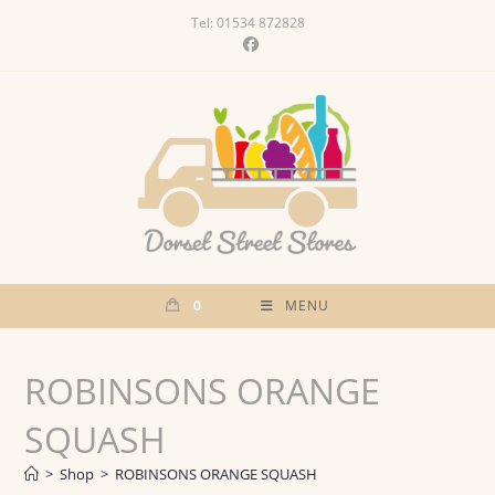
Skip
Tel: 01534 872828
to
content
0
MENU
ROBINSONS ORANGE
SQUASH
>
Shop
>
ROBINSONS ORANGE SQUASH