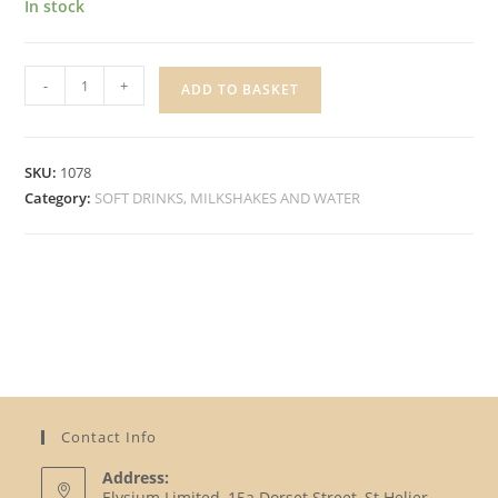
In stock
ROBINSONS
-
+
ADD TO BASKET
ORANGE
SQUASH
quantity
SKU:
1078
Category:
SOFT DRINKS, MILKSHAKES AND WATER
Contact Info
Address:
Elysium Limited, 15a Dorset Street, St Helier,