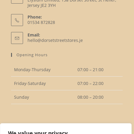
Jersey JE2 3YH
Phone:
01534 872828
Opens
Email:
in
Opens
hello@dorsetstreetstores.je
your
in
your
application
Opening Hours
application
Monday-Thursday
07:00 – 21:00
Friday-Saturday
07:00 – 22:00
Sunday
08:00 – 20:00
Follow Us
We value your privacy