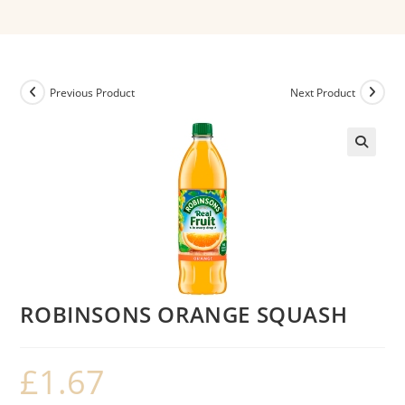
Previous Product
Next Product
ROBINSONS ORANGE SQUASH
£
1.67