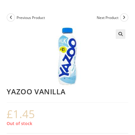
Previous Product
Next Product
YAZOO VANILLA
£
1.45
Out of stock