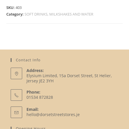
SKU:
403
Category:
SOFT DRINKS, MILKSHAKES AND WATER
Contact Info
Address:
Elysium Limited, 15a Dorset Street, St Helier,
Jersey JE2 3YH
Phone:
01534 872828
Opens
Email:
in
Opens
hello@dorsetstreetstores.je
your
in
your
application
Opening Hours