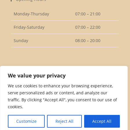
application
Monday-Thursday
07:00 – 21:00
Friday-Saturday
07:00 – 22:00
Sunday
08:00 – 20:00
Follow Us
We value your privacy
We use cookies to enhance your browsing experience,
serve personalized ads or content, and analyze our
Opens
traffic. By clicking "Accept All", you consent to our use of
in
cookies.
a
Privacy Policy
Returns Policy
Terms & Conditions
new
Customize
Reject All
Accept All
tab
Copyright 2026. eCommerce by
CSY Retail Systems.