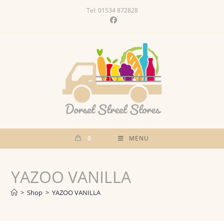
Skip
Tel: 01534 872828
to
content
0
MENU
YAZOO VANILLA
>
Shop
>
YAZOO VANILLA