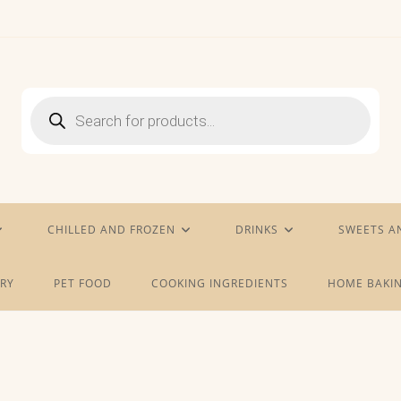
Products
search
CHILLED AND FROZEN
DRINKS
SWEETS A
RY
PET FOOD
COOKING INGREDIENTS
HOME BAKIN