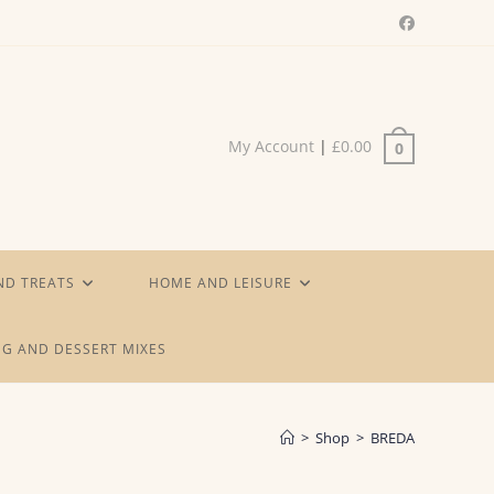
My Account
|
£
0.00
0
ND TREATS
HOME AND LEISURE
G AND DESSERT MIXES
>
Shop
>
BREDA