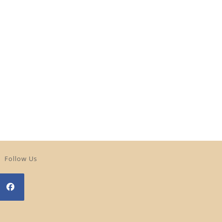
Follow Us
Opens
n