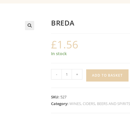
BREDA
£
1.56
In stock
BREDA
-
+
ADD TO BASKET
quantity
SKU:
527
Category:
WINES, CIDERS, BEERS AND SPIRIT