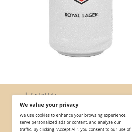
Contact Info
We value your privacy
Address:
Elysium Limited, 15a Dorset Street, St Helier,
We use cookies to enhance your browsing experience,
Jersey JE2 3YH
serve personalized ads or content, and analyze our
Phone:
traffic. By clicking "Accept All", you consent to our use of