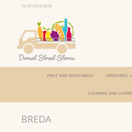
Skip
Tel: 01534 872828
to
content
FRUIT AND VEGETABLES
GROCERIES
CLEANING AND LAUND
BREDA