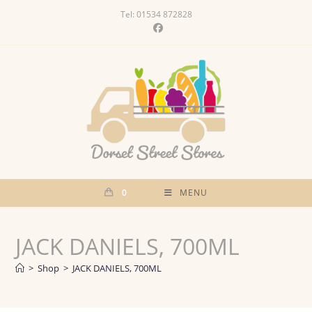
Skip
Tel: 01534 872828
to
content
0
MENU
JACK DANIELS, 700ML
>
Shop
>
JACK DANIELS, 700ML