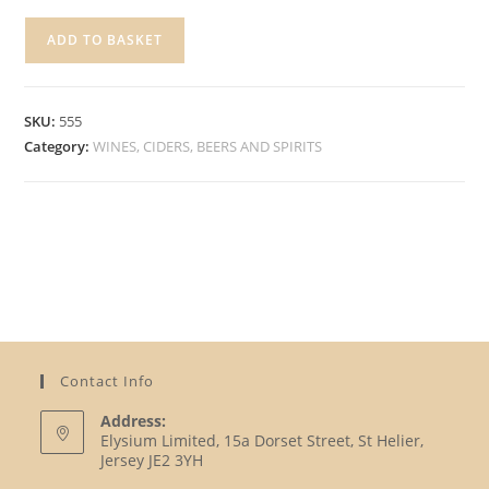
JACK
ADD TO BASKET
DANIELS,
700ML
quantity
SKU:
555
Category:
WINES, CIDERS, BEERS AND SPIRITS
Contact Info
Address:
Elysium Limited, 15a Dorset Street, St Helier,
Jersey JE2 3YH