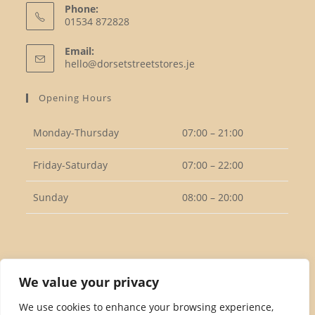
Phone:
01534 872828
Opens
Email:
in
Opens
hello@dorsetstreetstores.je
your
in
your
application
Opening Hours
application
Monday-Thursday
07:00 – 21:00
Friday-Saturday
07:00 – 22:00
Sunday
08:00 – 20:00
Follow Us
We value your privacy
We use cookies to enhance your browsing experience,