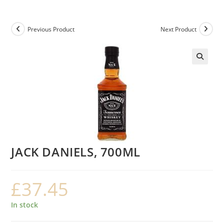
Previous Product
Next Product
JACK DANIELS, 700ML
£
37.45
In stock