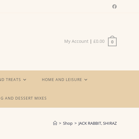
My Account
|
£
0.00
0
ND TREATS
HOME AND LEISURE
G AND DESSERT MIXES
>
Shop
>
JACK RABBIT, SHIRAZ