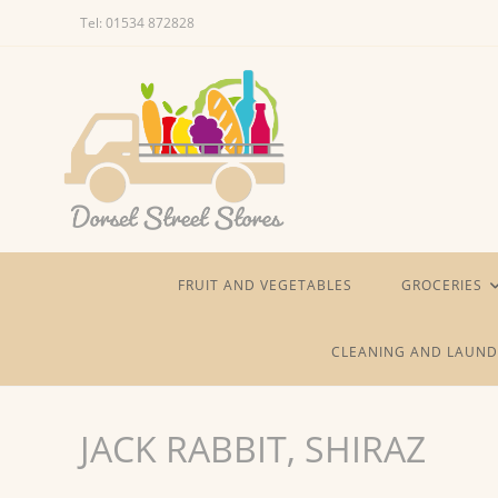
Skip
Tel: 01534 872828
to
content
FRUIT AND VEGETABLES
GROCERIES
CLEANING AND LAUND
JACK RABBIT, SHIRAZ