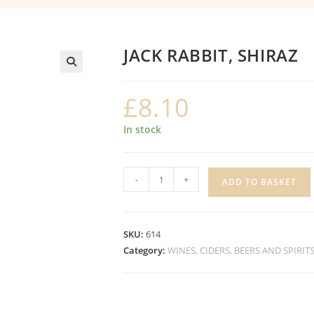
JACK RABBIT, SHIRAZ
£
8.10
In stock
JACK
-
+
ADD TO BASKET
RABBIT,
SHIRAZ
quantity
SKU:
614
Category:
WINES, CIDERS, BEERS AND SPIRIT