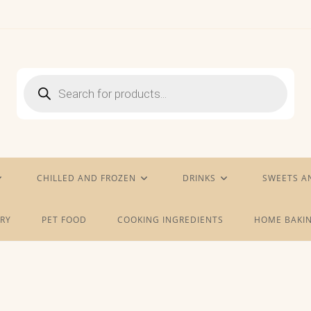
Products
search
CHILLED AND FROZEN
DRINKS
SWEETS A
RY
PET FOOD
COOKING INGREDIENTS
HOME BAKIN