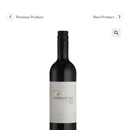
Previous Product
Next Product