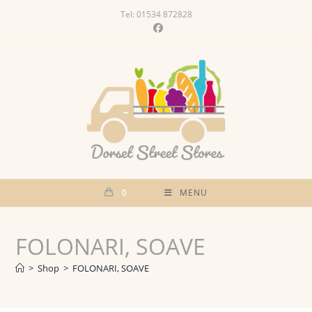
Skip
Tel: 01534 872828
to
content
0
MENU
FOLONARI, SOAVE
>
Shop
>
FOLONARI, SOAVE