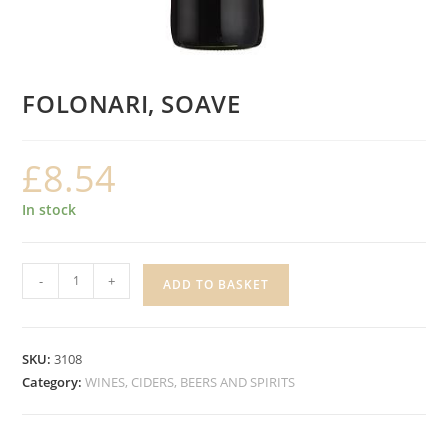
FOLONARI, SOAVE
£
8.54
In stock
FOLONARI,
-
+
ADD TO BASKET
SOAVE
quantity
SKU:
3108
Category:
WINES, CIDERS, BEERS AND SPIRITS