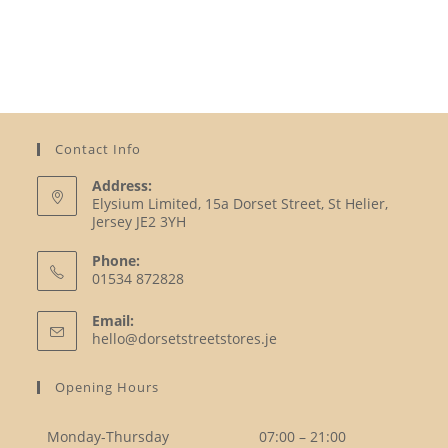
Contact Info
Address:
Elysium Limited, 15a Dorset Street, St Helier,
Jersey JE2 3YH
Phone:
01534 872828
Opens
Email:
in
Opens
hello@dorsetstreetstores.je
your
in
your
application
Opening Hours
application
Monday-Thursday
07:00 – 21:00