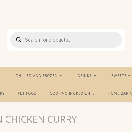
Products
search
CHILLED AND FROZEN
DRINKS
SWEETS A
RY
PET FOOD
COOKING INGREDIENTS
HOME BAKIN
N CHICKEN CURRY