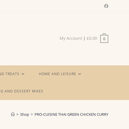
My Account
|
£
0.00
0
ND TREATS
HOME AND LEISURE
G AND DESSERT MIXES
>
Shop
>
PRO-CUISINE THAI GREEN CHICKEN CURRY