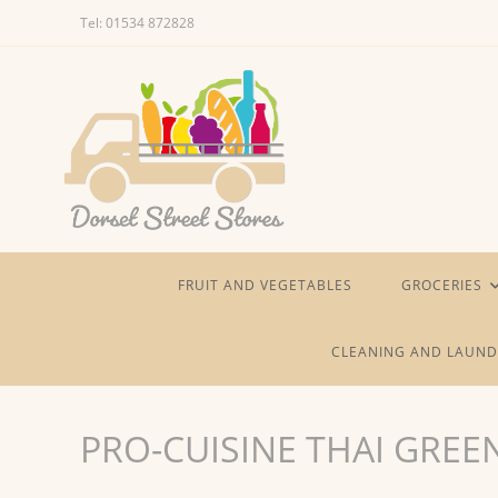
Skip
Tel: 01534 872828
to
content
FRUIT AND VEGETABLES
GROCERIES
CLEANING AND LAUND
PRO-CUISINE THAI GREE