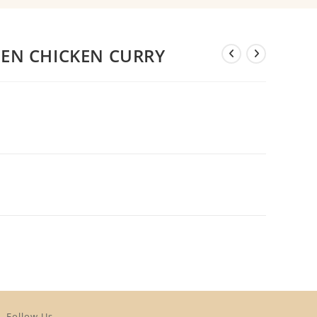
EEN CHICKEN CURRY
Follow Us