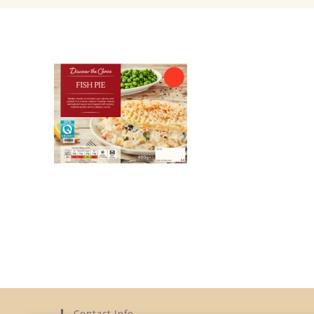
Contact Info