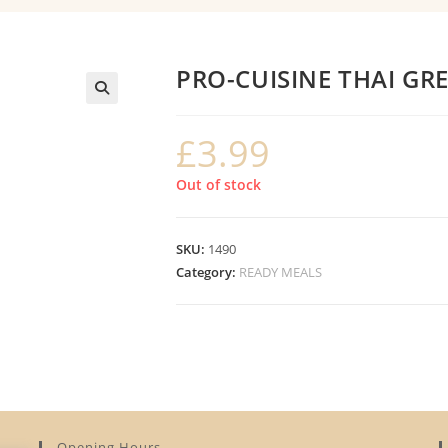
PRO-CUISINE THAI GR
£
3.99
Out of stock
SKU:
1490
Category:
READY MEALS
Opening Hours