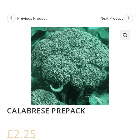
Previous Product
Next Product
CALABRESE PREPACK
£
2.25