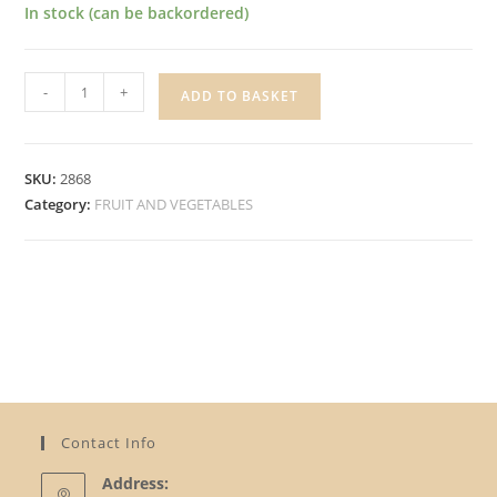
In stock (can be backordered)
CALABRESE
-
+
ADD TO BASKET
PREPACK
quantity
SKU:
2868
Category:
FRUIT AND VEGETABLES
Contact Info
Address: