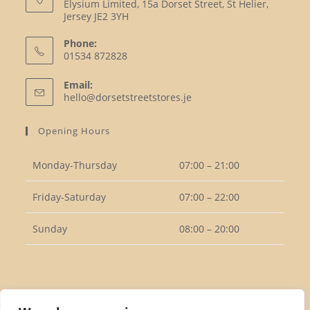
Elysium Limited, 15a Dorset Street, St Helier,
Jersey JE2 3YH
Phone:
01534 872828
Opens
Email:
in
Opens
hello@dorsetstreetstores.je
your
in
your
application
Opening Hours
application
Monday-Thursday
07:00 – 21:00
Friday-Saturday
07:00 – 22:00
Sunday
08:00 – 20:00
Follow Us