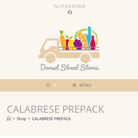
Skip
Tel: 01534 872828
to
content
0
MENU
CALABRESE PREPACK
>
Shop
>
CALABRESE PREPACK