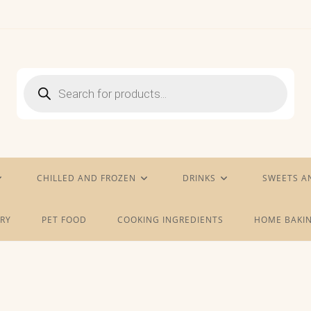
Products
search
CHILLED AND FROZEN
DRINKS
SWEETS A
RY
PET FOOD
COOKING INGREDIENTS
HOME BAKIN