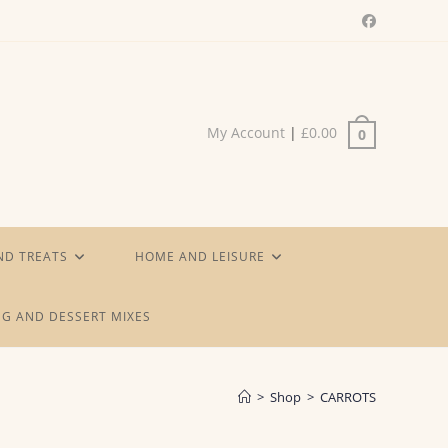
My Account
|
£
0.00
0
ND TREATS
HOME AND LEISURE
G AND DESSERT MIXES
>
Shop
>
CARROTS