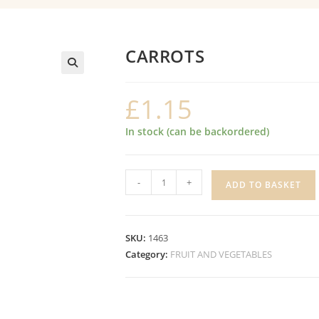
CARROTS
£
1.15
In stock (can be backordered)
CARROTS
-
+
ADD TO BASKET
quantity
SKU:
1463
Category:
FRUIT AND VEGETABLES