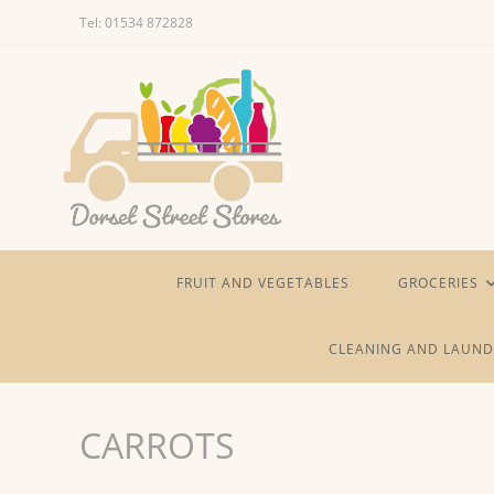
Skip
Tel: 01534 872828
to
content
FRUIT AND VEGETABLES
GROCERIES
CLEANING AND LAUND
CARROTS