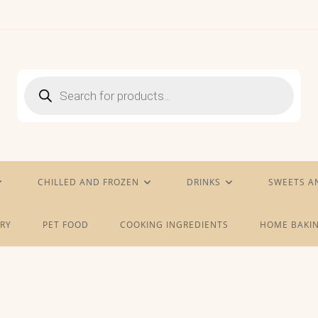
Products
search
CHILLED AND FROZEN
DRINKS
SWEETS A
RY
PET FOOD
COOKING INGREDIENTS
HOME BAKIN