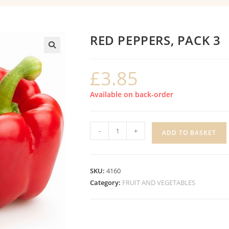
RED PEPPERS, PACK 3
£
3.85
Available on back-order
RED
-
+
ADD TO BASKET
PEPPERS,
PACK
3
SKU:
4160
quantity
Category:
FRUIT AND VEGETABLES