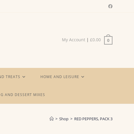
My Account
|
£
0.00
0
ND TREATS
HOME AND LEISURE
G AND DESSERT MIXES
>
Shop
>
RED PEPPERS, PACK 3