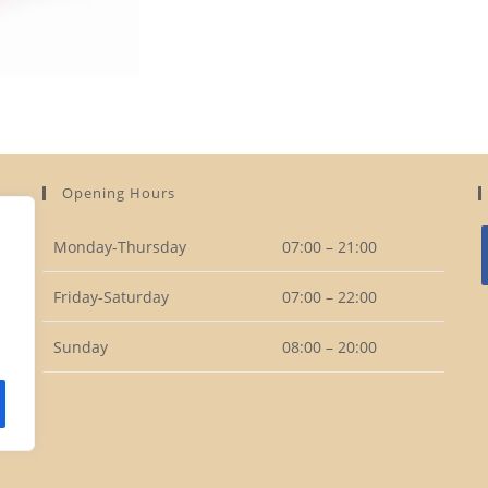
Opening Hours
Monday-Thursday
07:00 – 21:00
Friday-Saturday
07:00 – 22:00
i
Sunday
08:00 – 20:00