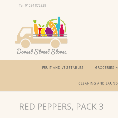
Skip
Tel: 01534 872828
to
content
FRUIT AND VEGETABLES
GROCERIES
CLEANING AND LAUND
RED PEPPERS, PACK 3