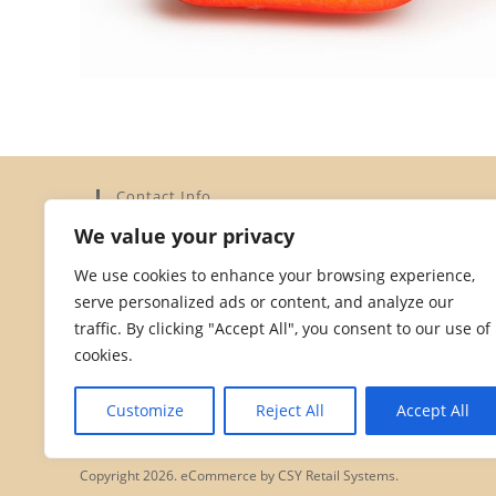
Contact Info
We value your privacy
Address:
Elysium Limited, 15a Dorset Street, St Helier,
We use cookies to enhance your browsing experience,
Jersey JE2 3YH
serve personalized ads or content, and analyze our
Phone:
traffic. By clicking "Accept All", you consent to our use of
01534 872828
cookies.
Opens
Email:
in
Opens
hello@dorsetstreetstores.je
Customize
Reject All
Accept All
your
in
your
application
application
Copyright 2026. eCommerce by
CSY Retail Systems.