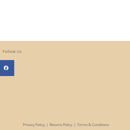
Follow Us
Opens
n
a
new
tab
Privacy Policy
Returns Policy
Terms & Conditions