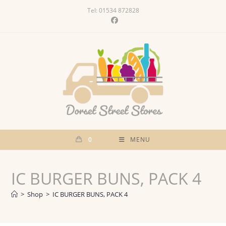
Skip
Tel: 01534 872828
to
content
0
MENU
IC BURGER BUNS, PACK 4
>
Shop
>
IC BURGER BUNS, PACK 4