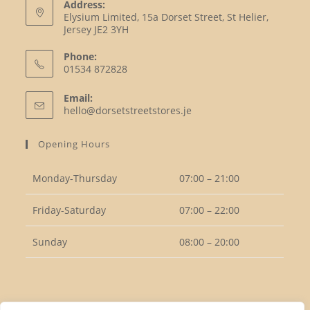
Address:
Elysium Limited, 15a Dorset Street, St Helier,
Jersey JE2 3YH
Phone:
01534 872828
Opens
Email:
in
Opens
hello@dorsetstreetstores.je
your
in
your
application
Opening Hours
application
Monday-Thursday
07:00 – 21:00
Friday-Saturday
07:00 – 22:00
Sunday
08:00 – 20:00
Follow Us