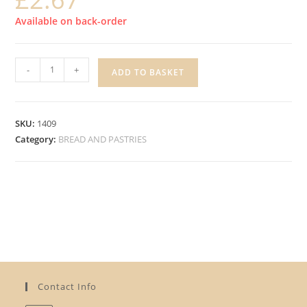
Available on back-order
IC
-
+
ADD TO BASKET
BURGER
BUNS,
PACK
SKU:
1409
4
Category:
BREAD AND PASTRIES
quantity
Contact Info