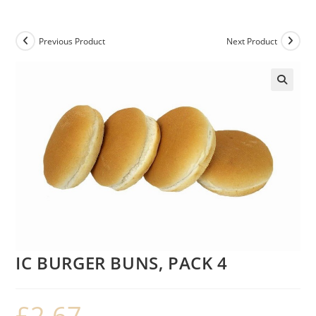
Previous Product
Next Product
IC BURGER BUNS, PACK 4
£
2.67