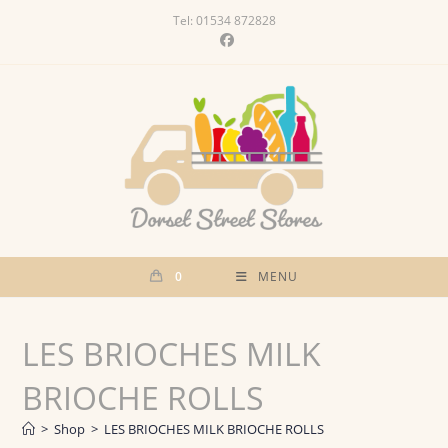
Skip
Tel: 01534 872828
to
content
0
MENU
LES BRIOCHES MILK
BRIOCHE ROLLS
>
Shop
>
LES BRIOCHES MILK BRIOCHE ROLLS