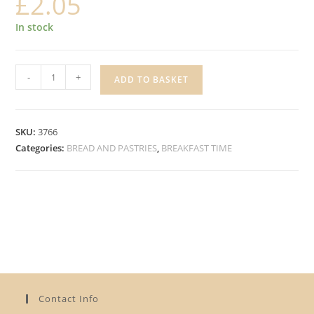
£
2.05
In stock
LES
-
+
ADD TO BASKET
BRIOCHES
MILK
BRIOCHE
SKU:
3766
ROLLS
Categories:
BREAD AND PASTRIES
,
BREAKFAST TIME
quantity
Contact Info