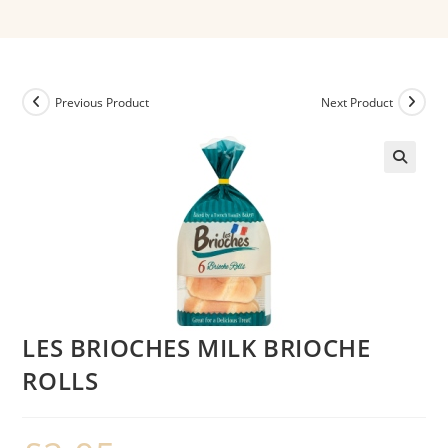
Previous Product
Next Product
LES BRIOCHES MILK BRIOCHE
ROLLS