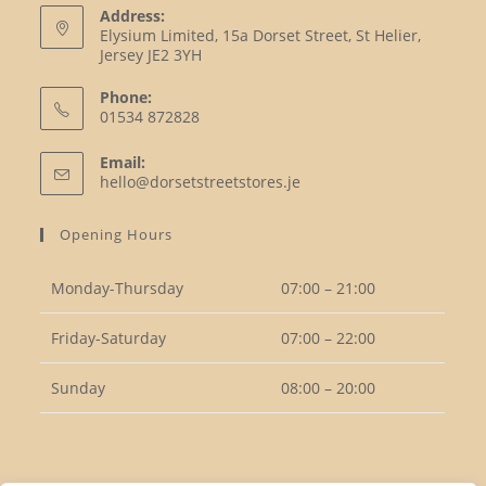
Address:
Elysium Limited, 15a Dorset Street, St Helier,
Jersey JE2 3YH
Phone:
01534 872828
Opens
Email:
in
Opens
hello@dorsetstreetstores.je
your
in
your
application
Opening Hours
application
Monday-Thursday
07:00 – 21:00
Friday-Saturday
07:00 – 22:00
Sunday
08:00 – 20:00