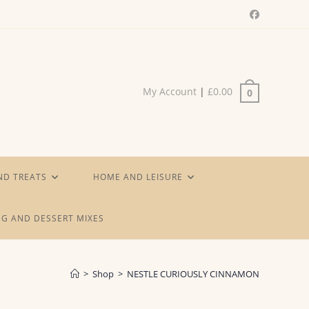
My Account
|
£
0.00
0
ND TREATS
HOME AND LEISURE
G AND DESSERT MIXES
>
Shop
>
NESTLE CURIOUSLY CINNAMON