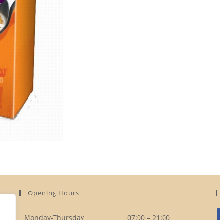
Opening Hours
Monday-Thursday
07:00 – 21:00