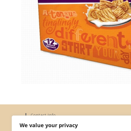
Contact Info
We value your privacy
Address:
Elysium Limited, 15a Dorset Street, St Helier,