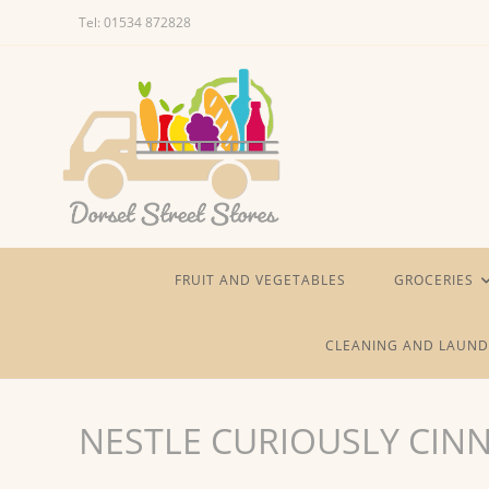
Skip
Tel: 01534 872828
to
content
FRUIT AND VEGETABLES
GROCERIES
CLEANING AND LAUND
NESTLE CURIOUSLY CI