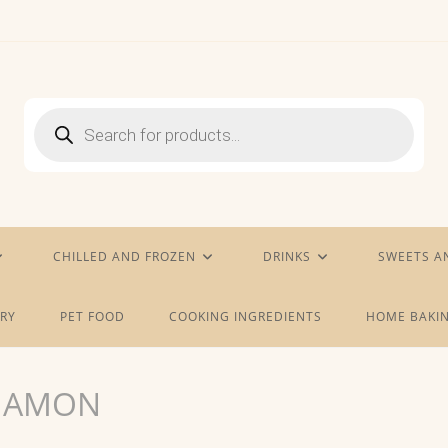
Products
search
CHILLED AND FROZEN
DRINKS
SWEETS A
RY
PET FOOD
COOKING INGREDIENTS
HOME BAKIN
NNAMON