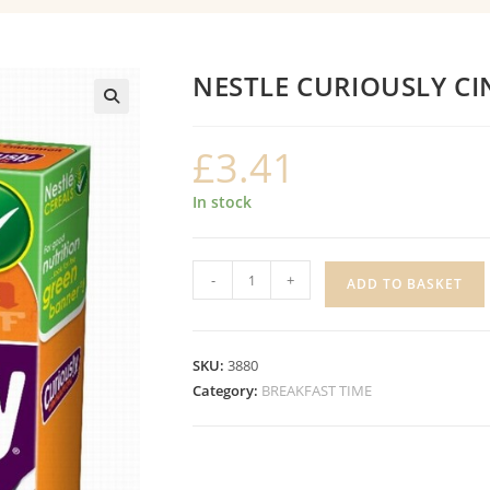
NESTLE CURIOUSLY 
£
3.41
In stock
NESTLE
-
+
ADD TO BASKET
CURIOUSLY
CINNAMON
quantity
SKU:
3880
Category:
BREAKFAST TIME