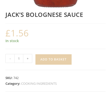
JACK’S BOLOGNESE SAUCE
£
1.56
In stock
JACK'S
-
+
ADD TO BASKET
BOLOGNESE
SAUCE
quantity
SKU:
742
Category:
COOKING INGREDIENTS