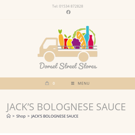
Skip
Tel: 01534 872828
to
content
0
MENU
JACK’S BOLOGNESE SAUCE
>
Shop
>
JACK’S BOLOGNESE SAUCE