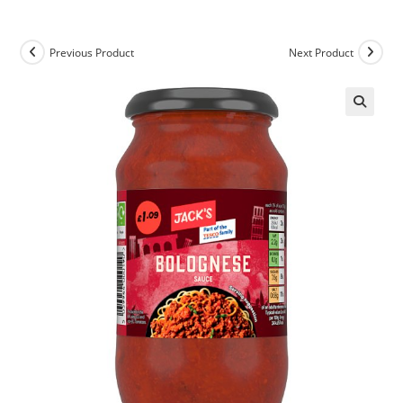
Previous Product
Next Product