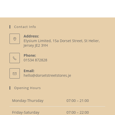
Contact Info
Address:
Elysium Limited, 15a Dorset Street, St Helier,
Jersey JE2 3YH
Phone:
01534 872828
Opens
Email:
in
Opens
hello@dorsetstreetstores.je
your
in
your
application
Opening Hours
application
Monday-Thursday
07:00 – 21:00
Friday-Saturday
07:00 – 22:00