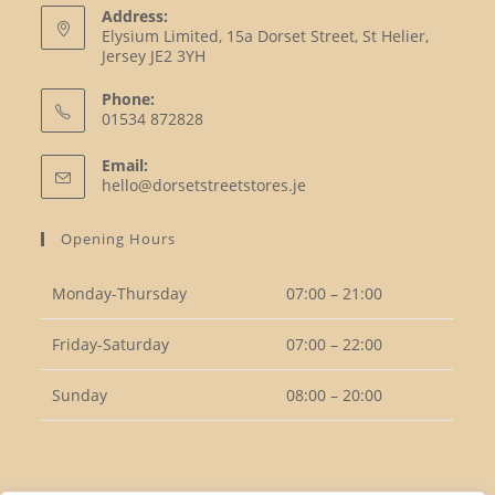
Address:
Elysium Limited, 15a Dorset Street, St Helier,
Jersey JE2 3YH
Phone:
01534 872828
Opens
Email:
in
Opens
hello@dorsetstreetstores.je
your
in
your
application
Opening Hours
application
Monday-Thursday
07:00 – 21:00
Friday-Saturday
07:00 – 22:00
Sunday
08:00 – 20:00