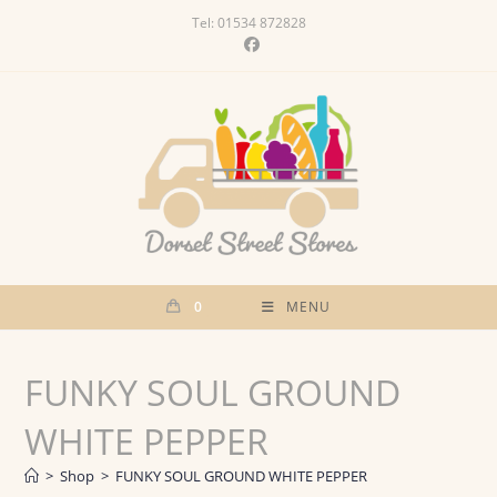
Skip
Tel: 01534 872828
to
content
0
MENU
FUNKY SOUL GROUND
WHITE PEPPER
>
Shop
>
FUNKY SOUL GROUND WHITE PEPPER