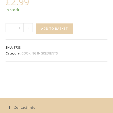
£
2.99
In stock
FUNKY
-
+
ADD TO BASKET
SOUL
GROUND
WHITE
SKU:
3733
PEPPER
Category:
COOKING INGREDIENTS
quantity
Contact Info