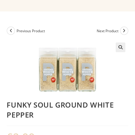
Previous Product
Next Product
FUNKY SOUL GROUND WHITE
PEPPER