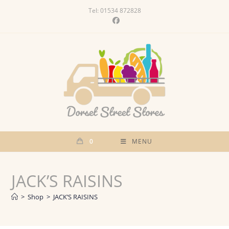
Skip
Tel: 01534 872828
to
content
0
MENU
JACK’S RAISINS
>
Shop
>
JACK’S RAISINS