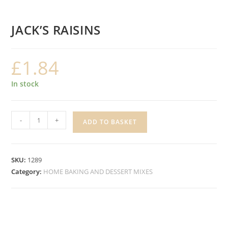
JACK’S RAISINS
£
1.84
In stock
JACK'S
-
+
ADD TO BASKET
RAISINS
quantity
SKU:
1289
Category:
HOME BAKING AND DESSERT MIXES