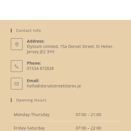
Contact Info
Address:
Elysium Limited, 15a Dorset Street, St Helier,
Jersey JE2 3YH
Phone:
01534 872828
Opens
Email:
in
Opens
hello@dorsetstreetstores.je
your
in
your
application
Opening Hours
application
Monday-Thursday
07:00 – 21:00
Friday-Saturday
07:00 – 22:00