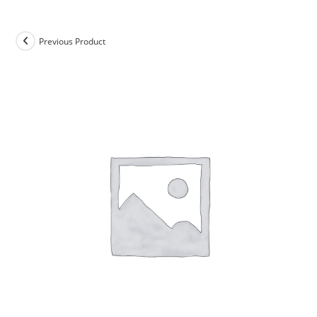
Previous Product