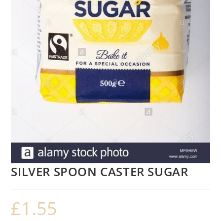
SILVER SPOON CASTER SUGAR
£
1.55