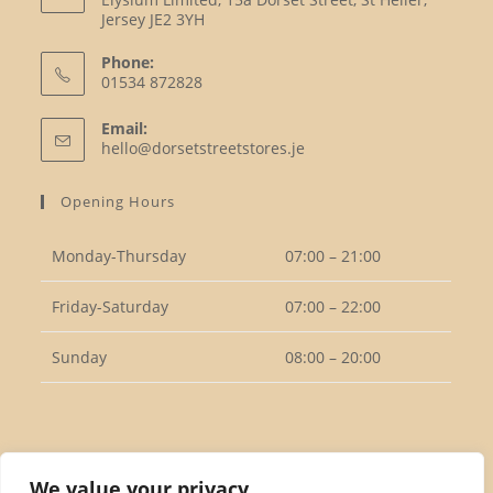
Jersey JE2 3YH
Phone:
01534 872828
Opens
Email:
in
Opens
hello@dorsetstreetstores.je
your
in
your
application
Opening Hours
application
Monday-Thursday
07:00 – 21:00
Friday-Saturday
07:00 – 22:00
Sunday
08:00 – 20:00
Follow Us
We value your privacy