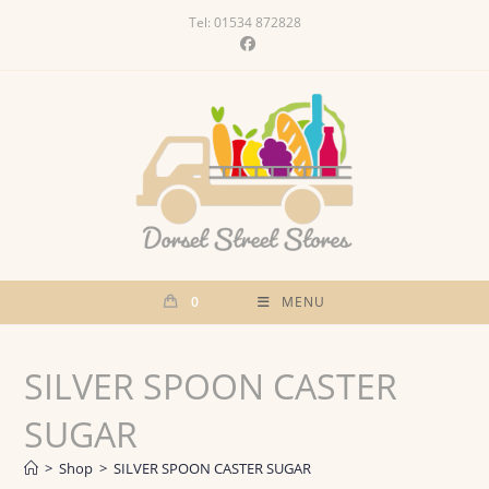
Skip
Tel: 01534 872828
to
content
0
MENU
SILVER SPOON CASTER
SUGAR
>
Shop
>
SILVER SPOON CASTER SUGAR