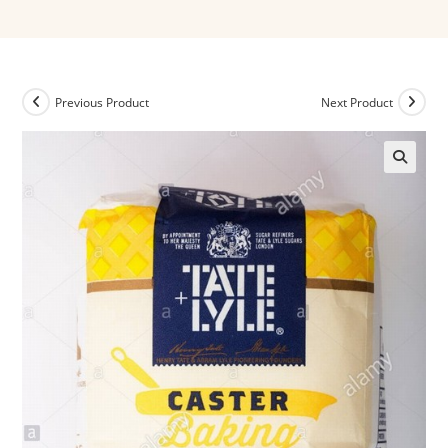
Previous Product
Next Product