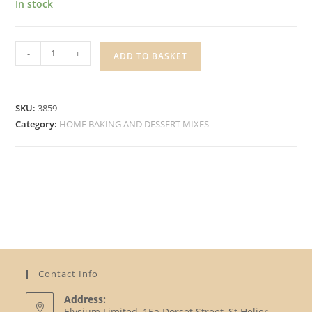
In stock
SILVER
-
+
ADD TO BASKET
SPOON
CASTER
SUGAR
SKU:
3859
quantity
Category:
HOME BAKING AND DESSERT MIXES
Contact Info
Address:
Elysium Limited, 15a Dorset Street, St Helier,