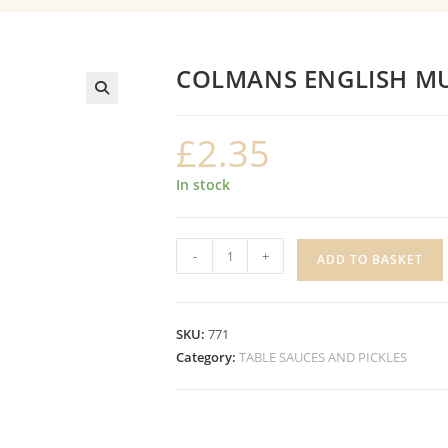
COLMANS ENGLISH M
£
2.35
In stock
COLMANS
-
+
ADD TO BASKET
ENGLISH
MUSTARD
quantity
SKU:
771
Category:
TABLE SAUCES AND PICKLES