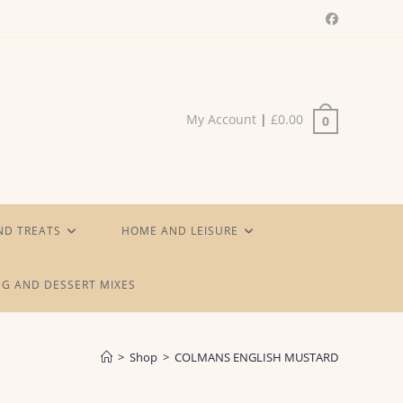
My Account
|
£
0.00
0
ND TREATS
HOME AND LEISURE
G AND DESSERT MIXES
>
Shop
>
COLMANS ENGLISH MUSTARD