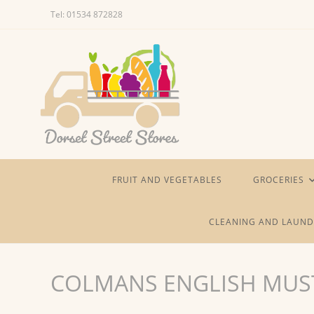
Skip
Tel: 01534 872828
to
content
FRUIT AND VEGETABLES
GROCERIES
CLEANING AND LAUND
COLMANS ENGLISH MUS