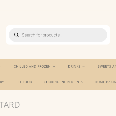
Products
search
CHILLED AND FROZEN
DRINKS
SWEETS A
RY
PET FOOD
COOKING INGREDIENTS
HOME BAKIN
TARD