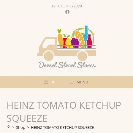
Skip
Tel: 01534 872828
to
content
0
MENU
HEINZ TOMATO KETCHUP
SQUEEZE
>
Shop
>
HEINZ TOMATO KETCHUP SQUEEZE