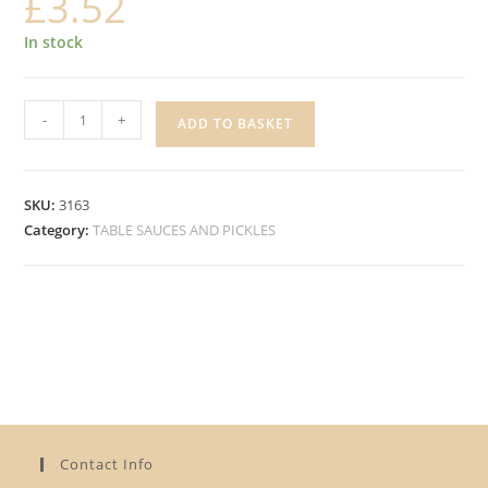
£
3.52
In stock
HEINZ
-
+
ADD TO BASKET
TOMATO
KETCHUP
SQUEEZE
SKU:
3163
quantity
Category:
TABLE SAUCES AND PICKLES
Contact Info