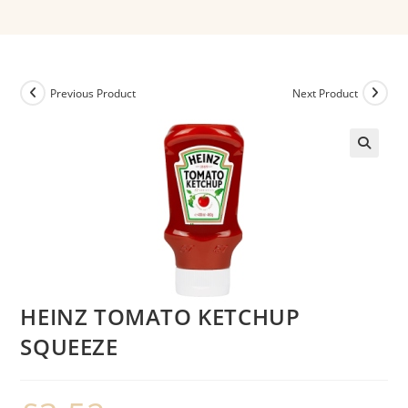
Previous Product
Next Product
HEINZ TOMATO KETCHUP
SQUEEZE