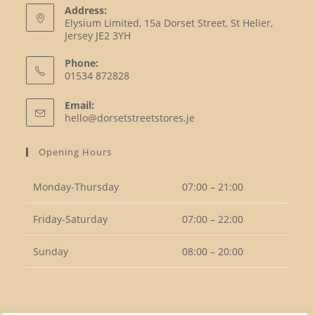
Address:
Elysium Limited, 15a Dorset Street, St Helier,
Jersey JE2 3YH
Phone:
01534 872828
Opens
Email:
in
Opens
hello@dorsetstreetstores.je
your
in
your
application
Opening Hours
application
Monday-Thursday
07:00 – 21:00
Friday-Saturday
07:00 – 22:00
Sunday
08:00 – 20:00