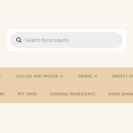
Products
search
CHILLED AND FROZEN
DRINKS
SWEETS A
RY
PET FOOD
COOKING INGREDIENTS
HOME BAKIN