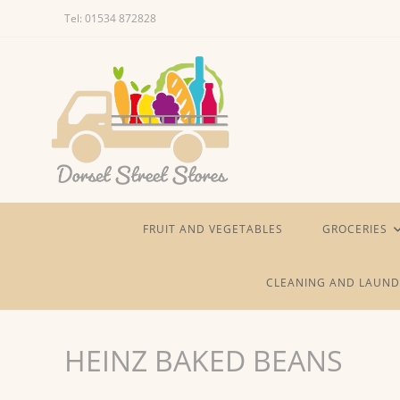
Skip
Tel: 01534 872828
to
content
FRUIT AND VEGETABLES
GROCERIES
CLEANING AND LAUND
HEINZ BAKED BEANS