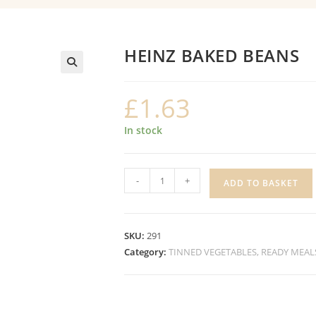
HEINZ BAKED BEANS
£
1.63
In stock
HEINZ
-
+
ADD TO BASKET
BAKED
BEANS
quantity
SKU:
291
Category:
TINNED VEGETABLES, READY MEAL