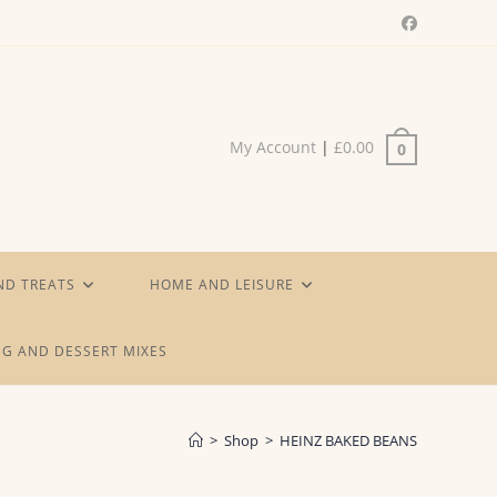
My Account
|
£
0.00
0
ND TREATS
HOME AND LEISURE
G AND DESSERT MIXES
>
Shop
>
HEINZ BAKED BEANS