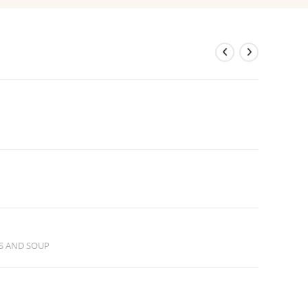
S AND SOUP