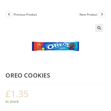
Previous Product
Next Product
OREO COOKIES
£
1.35
In stock