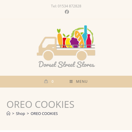
Skip
Tel: 01534 872828
to
content
0
MENU
OREO COOKIES
>
Shop
>
OREO COOKIES