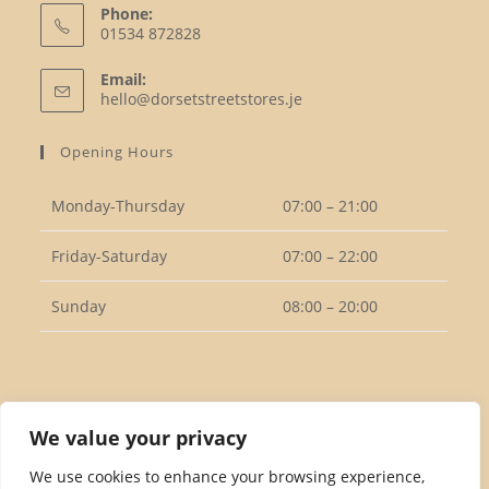
Phone:
01534 872828
Opens
Email:
in
Opens
hello@dorsetstreetstores.je
your
in
your
application
Opening Hours
application
Monday-Thursday
07:00 – 21:00
Friday-Saturday
07:00 – 22:00
Sunday
08:00 – 20:00
Follow Us
We value your privacy
We use cookies to enhance your browsing experience,