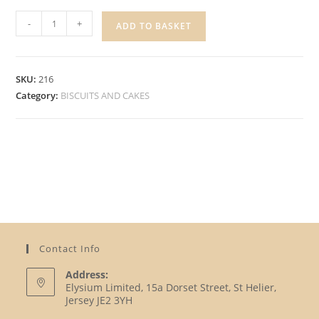
OREO
-
+
ADD TO BASKET
COOKIES
quantity
SKU:
216
Category:
BISCUITS AND CAKES
Contact Info
Address:
Elysium Limited, 15a Dorset Street, St Helier,
Jersey JE2 3YH