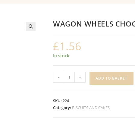
WAGON WHEELS CHO
£
1.56
In stock
WAGON
-
+
ADD TO BASKET
WHEELS
CHOCOLATE
quantity
SKU:
224
Category:
BISCUITS AND CAKES