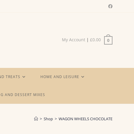
My Account
|
£
0.00
0
ND TREATS
HOME AND LEISURE
G AND DESSERT MIXES
>
Shop
>
WAGON WHEELS CHOCOLATE