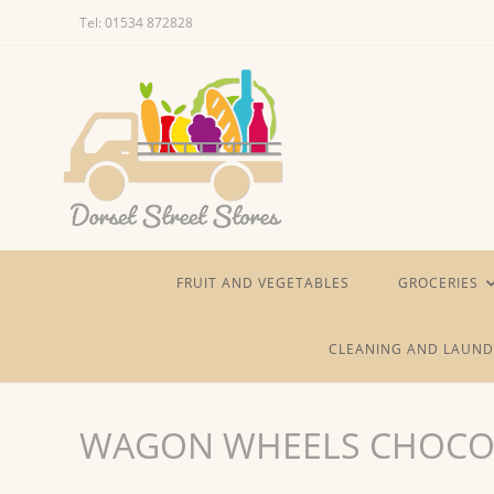
Skip
Tel: 01534 872828
to
content
FRUIT AND VEGETABLES
GROCERIES
CLEANING AND LAUND
WAGON WHEELS CHOCO