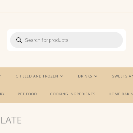
Products
search
CHILLED AND FROZEN
DRINKS
SWEETS A
RY
PET FOOD
COOKING INGREDIENTS
HOME BAKIN
LATE