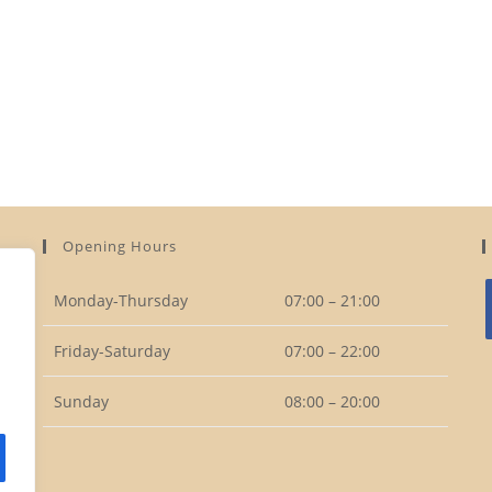
Opening Hours
Monday-Thursday
07:00 – 21:00
Friday-Saturday
07:00 – 22:00
i
Sunday
08:00 – 20:00