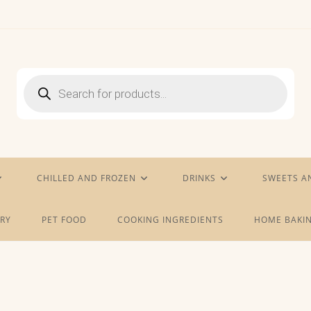
Products
search
CHILLED AND FROZEN
DRINKS
SWEETS A
RY
PET FOOD
COOKING INGREDIENTS
HOME BAKIN