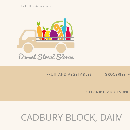
Skip
Tel: 01534 872828
to
content
FRUIT AND VEGETABLES
GROCERIES
CLEANING AND LAUND
CADBURY BLOCK, DAIM