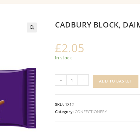
CADBURY BLOCK, DAI
£
2.05
In stock
CADBURY
-
+
ADD TO BASKET
BLOCK,
DAIM
quantity
SKU:
1812
Category:
CONFECTIONERY