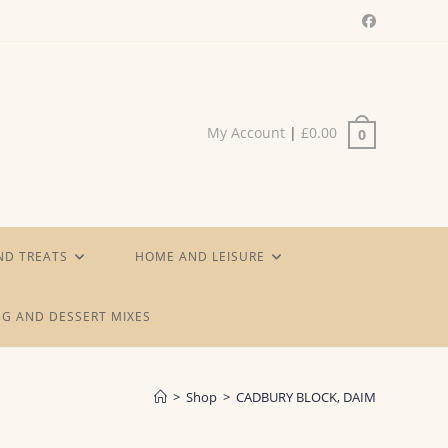
My Account
|
£
0.00
0
ND TREATS
HOME AND LEISURE
G AND DESSERT MIXES
>
Shop
>
CADBURY BLOCK, DAIM