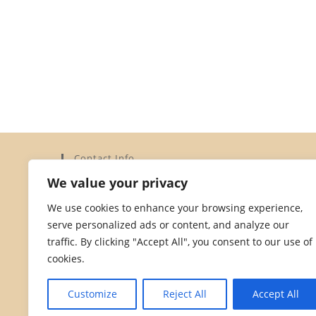
Contact Info
We value your privacy
Address:
Elysium Limited, 15a Dorset Street, St Helier,
We use cookies to enhance your browsing experience,
Jersey JE2 3YH
serve personalized ads or content, and analyze our
Phone:
traffic. By clicking "Accept All", you consent to our use of
01534 872828
cookies.
Opens
Email:
in
Opens
hello@dorsetstreetstores.je
Customize
Reject All
Accept All
your
in