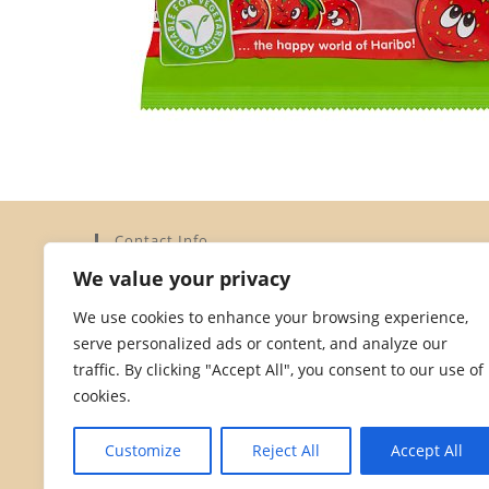
Contact Info
We value your privacy
Address:
Elysium Limited, 15a Dorset Street, St Helier,
We use cookies to enhance your browsing experience,
Jersey JE2 3YH
serve personalized ads or content, and analyze our
Phone:
traffic. By clicking "Accept All", you consent to our use of
01534 872828
cookies.
Opens
Email:
in
Opens
hello@dorsetstreetstores.je
Customize
Reject All
Accept All
your
in
your
application