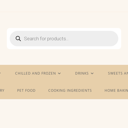
Products
search
CHILLED AND FROZEN
DRINKS
SWEETS A
RY
PET FOOD
COOKING INGREDIENTS
HOME BAKIN