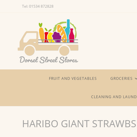
Skip
Tel: 01534 872828
to
content
FRUIT AND VEGETABLES
GROCERIES
CLEANING AND LAUND
HARIBO GIANT STRAWBS