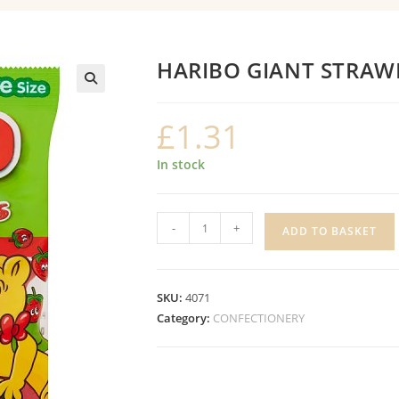
HARIBO GIANT STRAW
£
1.31
In stock
HARIBO
-
+
ADD TO BASKET
GIANT
STRAWBS
quantity
SKU:
4071
Category:
CONFECTIONERY