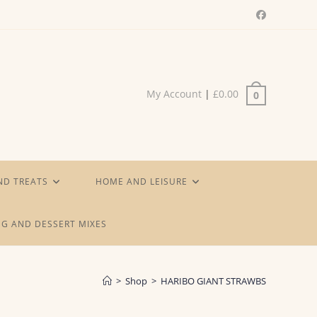
My Account
|
£
0.00
0
ND TREATS
HOME AND LEISURE
G AND DESSERT MIXES
>
Shop
>
HARIBO GIANT STRAWBS