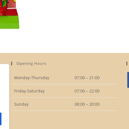
Opening Hours
Monday-Thursday
07:00 – 21:00
Friday-Saturday
07:00 – 22:00
i
Sunday
08:00 – 20:00