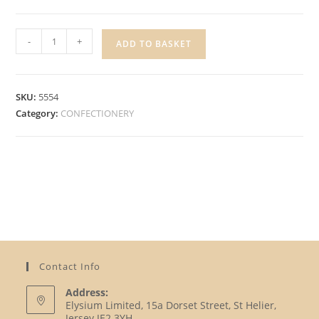
HARIBO
-
+
ADD TO BASKET
SODA
TWIST
quantity
SKU:
5554
Category:
CONFECTIONERY
Contact Info
Address:
Elysium Limited, 15a Dorset Street, St Helier,
Jersey JE2 3YH