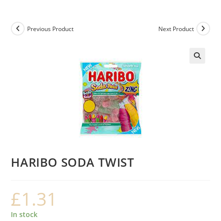
Previous Product
Next Product
HARIBO SODA TWIST
£
1.31
In stock