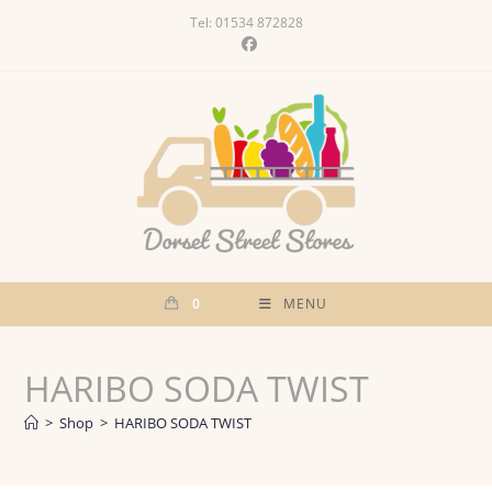
Skip
Tel: 01534 872828
to
content
0
MENU
HARIBO SODA TWIST
>
Shop
>
HARIBO SODA TWIST