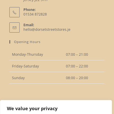
Phone:
01534 872828
Opens
Email:
in
Opens
hello@dorsetstreetstores.je
your
in
your
application
Opening Hours
application
Monday-Thursday
07:00 – 21:00
Friday-Saturday
07:00 – 22:00
Sunday
08:00 – 20:00
Follow Us
We value your privacy