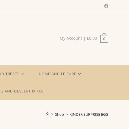
My Account
|
£
0.00
0
ND TREATS
HOME AND LEISURE
G AND DESSERT MIXES
>
Shop
>
KINDER SURPRISE EGG