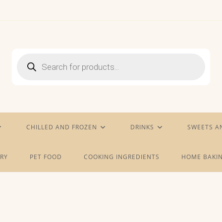
Products
search
CHILLED AND FROZEN
DRINKS
SWEETS A
RY
PET FOOD
COOKING INGREDIENTS
HOME BAKIN