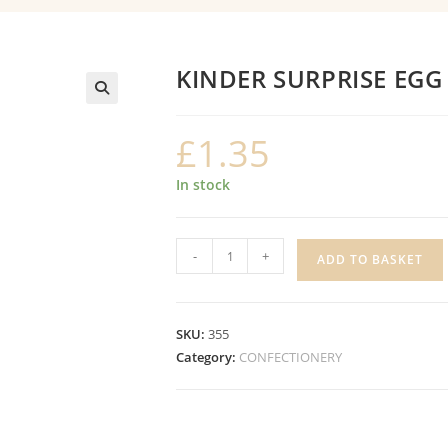
KINDER SURPRISE EGG
£
1.35
In stock
KINDER
-
+
ADD TO BASKET
SURPRISE
EGG
quantity
SKU:
355
Category:
CONFECTIONERY