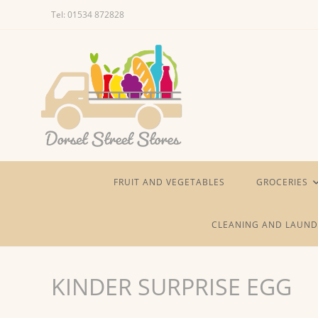
Skip
Tel: 01534 872828
to
content
FRUIT AND VEGETABLES
GROCERIES
CLEANING AND LAUND
KINDER SURPRISE EGG