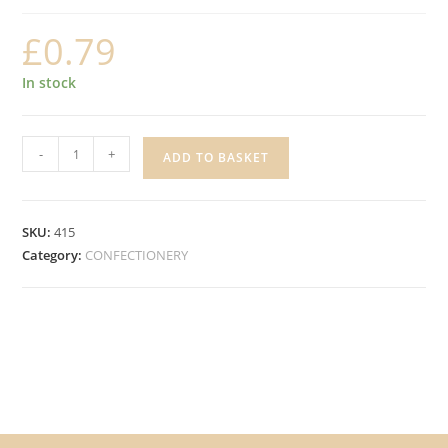
£
0.79
In stock
EXTRA
-
+
ADD TO BASKET
COOL
BREEZE
SUGAR
SKU:
415
FREE
Category:
CONFECTIONERY
GUM,
10
pieces
quantity