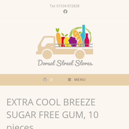
Skip
Tel: 01534 872828
to
content
0
MENU
EXTRA COOL BREEZE
SUGAR FREE GUM, 10
pieces