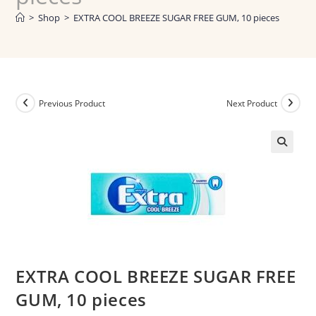
>
Shop
>
EXTRA COOL BREEZE SUGAR FREE GUM, 10 pieces
Previous Product
Next Product
EXTRA COOL BREEZE SUGAR FREE
GUM, 10 pieces