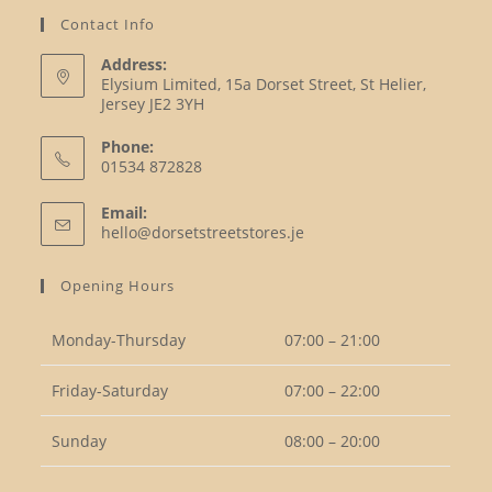
Contact Info
Address:
Elysium Limited, 15a Dorset Street, St Helier,
Jersey JE2 3YH
Phone:
01534 872828
Opens
Email:
in
Opens
hello@dorsetstreetstores.je
your
in
your
application
Opening Hours
application
Monday-Thursday
07:00 – 21:00
Friday-Saturday
07:00 – 22:00
Sunday
08:00 – 20:00