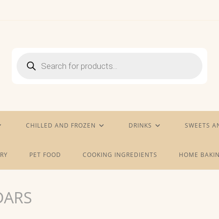
Products
search
CHILLED AND FROZEN
DRINKS
SWEETS A
RY
PET FOOD
COOKING INGREDIENTS
HOME BAKIN
DARS