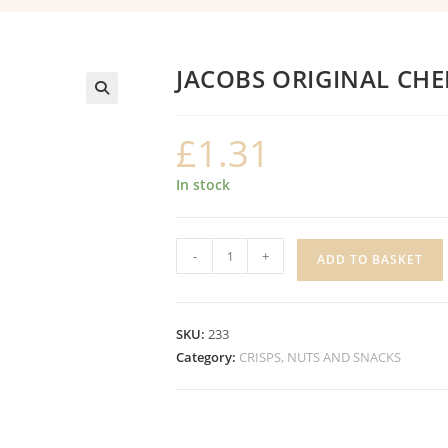
JACOBS ORIGINAL CH
£
1.31
In stock
JACOBS
-
+
ADD TO BASKET
ORIGINAL
CHEDDARS
quantity
SKU:
233
Category:
CRISPS, NUTS AND SNACKS