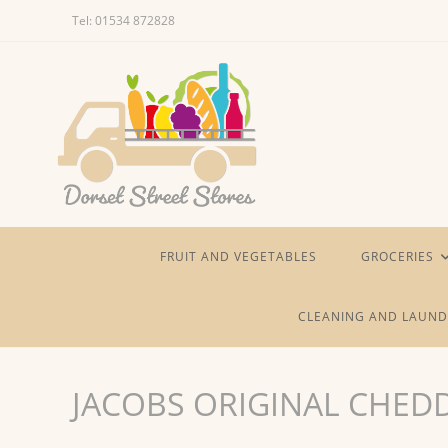
Skip
Tel: 01534 872828
to
content
FRUIT AND VEGETABLES
GROCERIES
CLEANING AND LAUND
JACOBS ORIGINAL CHED