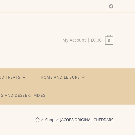
My Account
|
£
0.00
0
ND TREATS
HOME AND LEISURE
G AND DESSERT MIXES
>
Shop
>
JACOBS ORIGINAL CHEDDARS